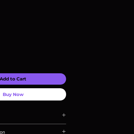
Add to Cart
Buy Now
ompatible with US players.
ion