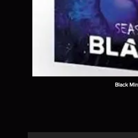
Black Mir