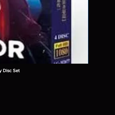
y Disc Set