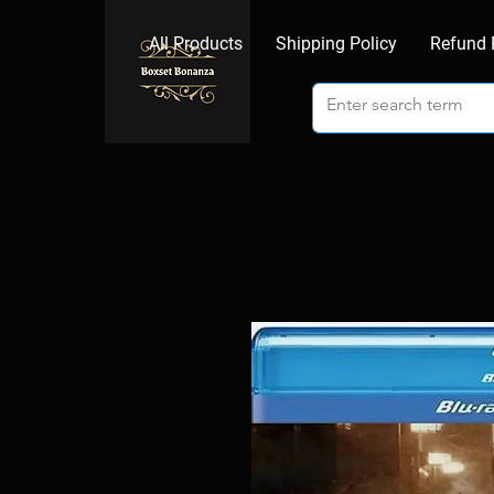
All Products
Shipping Policy
Refund 