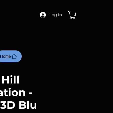
Log In
Home
 Hill
tion -
 3D Blu