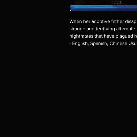
When her adoptive father disapp
strange and terrifying alternate r
nightmares that have plagued he
- English, Spanish, Chinese Usu