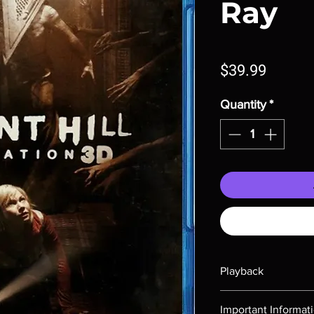
Ray
Price
$39.99
Quantity
*
Playback
Region-free Blu-ray c
Important Informat