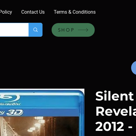
Policy
Contact Us
Terms & Conditions
SHOP
Silent
Revela
2012 -