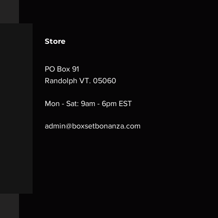
Store
PO Box 91
Randolph VT. 05060
Mon - Sat: 9am - 6pm EST
admin@boxsetbonanza.com