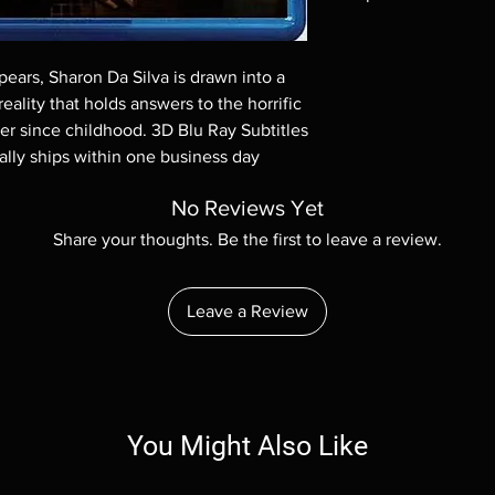
Note all of our Blu 
Demand discs, none of
ears, Sharon Da Silva is drawn into a 
codes are NOT includ
eality that holds answers to the horrific 
description. Photos a
These are BD-R discs,
r since childhood. 3D Blu Ray Subtitles 
these before orderin
ally ships within one business day
systems with the exce
questions before mak
No Reviews Yet
returns are not acce
Share your thoughts. Be the first to leave a review.
are rare.
Leave a Review
You Might Also Like