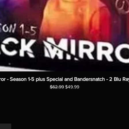
ror - Season 1-5 plus Special and Bandersnatch - 2 Blu Ra
Regular Price
Sale Price
$62.99
$49.99