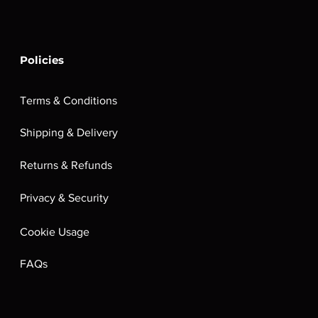
Policies
Terms & Conditions
Shipping & Delivery
Returns & Refunds
Privacy & Security
Cookie Usage
FAQs