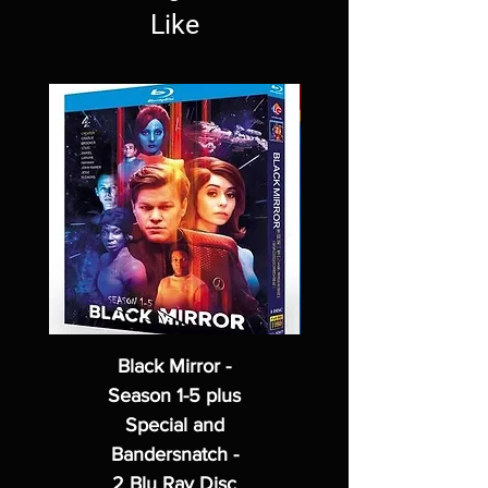
Like
Black Mirror -
Season 1-5 plus
Special and
Bandersnatch -
2 Blu Ray Disc