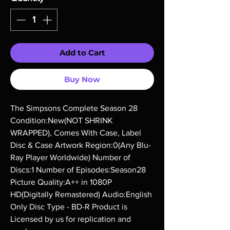
Add to Cart
Buy Now
The Simpsons Complete Season 28 
Condition:New(NOT SHRINK 
WRAPPED), Comes With Case, Label 
Disc & Case Artwork Region:0(Any Blu-
Ray Player Worldwide) Number of 
Discs:1 Number of Episodes:Season28 
Picture Quality:A++ in 1080P 
HD(Digitally Remastered) Audio:English 
Only Disc Type - BD-R Product is 
Licensed by us for replication and 