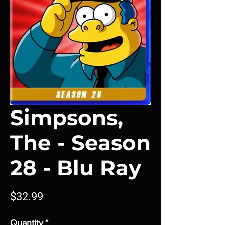
Simpsons,
The - Season
28 - Blu Ray
Price
$32.99
Quantity
*