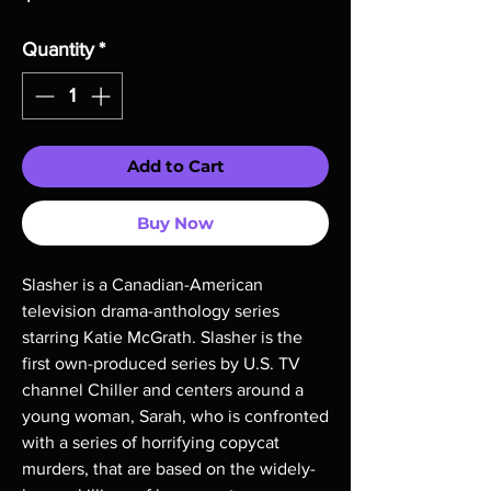
Quantity
*
Add to Cart
Buy Now
Slasher is a Canadian-American
television drama-anthology series
starring Katie McGrath. Slasher is the
first own-produced series by U.S. TV
channel Chiller and centers around a
young woman, Sarah, who is confronted
with a series of horrifying copycat
murders, that are based on the widely-