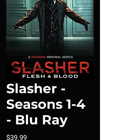
Slasher -
Seasons 1-4
- Blu Ray
Price
$39.99