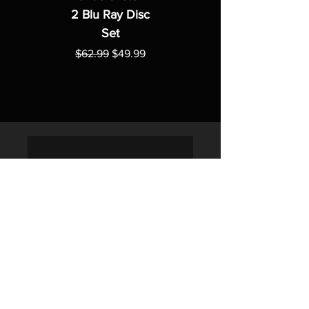
2 Blu Ray Disc
Set
Regular Price
Sale Price
$62.99
$49.99