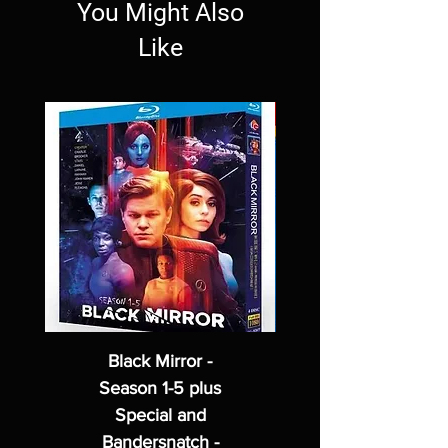
You Might Also
Like
Black Mirror -
Season 1-5 plus
Special and
Bandersnatch -