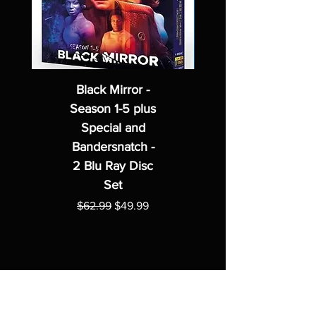
Black Mirror -
Season 1-5 plus
Special and
Bandersnatch -
2 Blu Ray Disc
Set
Regular Price
Sale Price
$62.99
$49.99