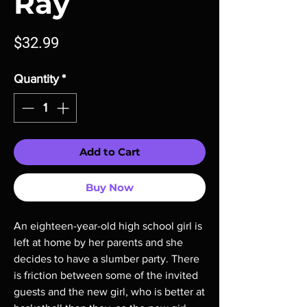
Ray
Price
$32.99
Quantity
*
Add to Cart
Buy Now
An eighteen-year-old high school girl is
left at home by her parents and she
decides to have a slumber party. There
is friction between some of the invited
guests and the new girl, who is better at