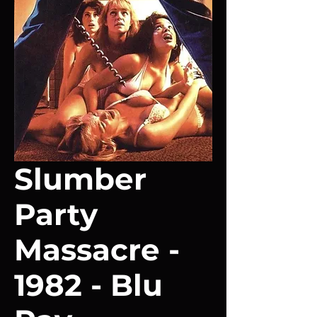
Slumber
Party
Massacre -
1982 - Blu