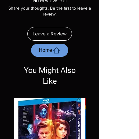
No Reviews Yet
included unless otherwise stated in the
Share your thoughts. Be the first to leave a
description. Photos are for representation
review.
purposes only. These are BD-R discs, please
insure your player will play these before
ordering. Will NOT work on gaming systems
Leave a Review
with the exception of PS4. Please ask any
questions before making a purchase as in
most cases returns are not accepted.
Home
Exceptions may be made but are rare.
You Might Also
Like