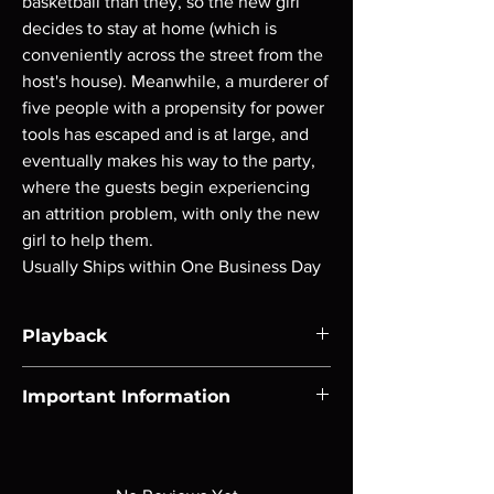
basketball than they, so the new girl
decides to stay at home (which is
conveniently across the street from the
host's house). Meanwhile, a murderer of
five people with a propensity for power
tools has escaped and is at large, and
eventually makes his way to the party,
where the guests begin experiencing
an attrition problem, with only the new
girl to help them.
Usually Ships within One Business Day
Playback
Region-free Blu-ray compatible with US
Important Information
players.
Note all of our Blu Rays are MOD or
Manufactured On Demand discs, none of our
product is sealed. Digital codes are NOT