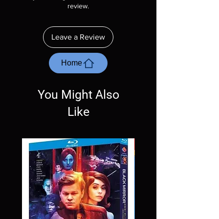
description. Photos are for representation
review.
purposes only. These are BD-R discs, please
insure your player will play these before
ordering. Will NOT work on gaming systems
Leave a Review
with the exception of PS4. Please ask any
questions before making a purchase as in
most cases returns are not accepted.
Home
Exceptions may be made but are rare.
You Might Also
Like