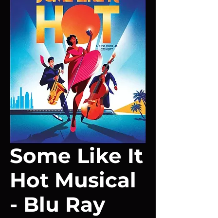
Some Like It
Hot Musical
- Blu Ray