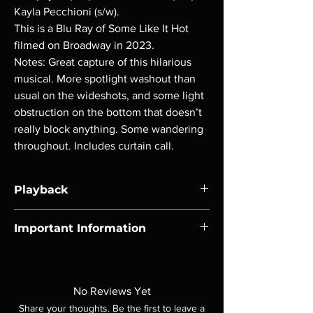
Kayla Pecchioni (s/w).
This is a Blu Ray of Some Like It Hot
filmed on Broadway in 2023.
Notes: Great capture of this hilarious
musical. More spotlight washout than
usual on the wideshots, and some light
obstruction on the bottom that doesn’t
really block anything. Some wandering
throughout. Includes curtain call.
Playback
Region-free Blu-ray compatible with US
Important Information
players.
Note all of our Blu Rays are MOD or
Manufactured On Demand discs, none of our
product is sealed. Digital codes are NOT
No Reviews Yet
included unless otherwise stated in the
Share your thoughts. Be the first to leave a