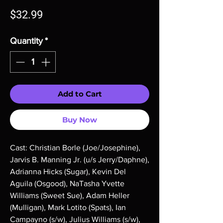
Price
$32.99
Quantity
*
Add to Cart
Buy Now
Cast: Christian Borle (Joe/Josephine),
Jarvis B. Manning Jr. (u/s Jerry/Daphne),
Adrianna Hicks (Sugar), Kevin Del
Aguila (Osgood), NaTasha Yvette
Williams (Sweet Sue), Adam Heller
(Mulligan), Mark Lotito (Spats), Ian
Campayno (s/w), Julius Williams (s/w),