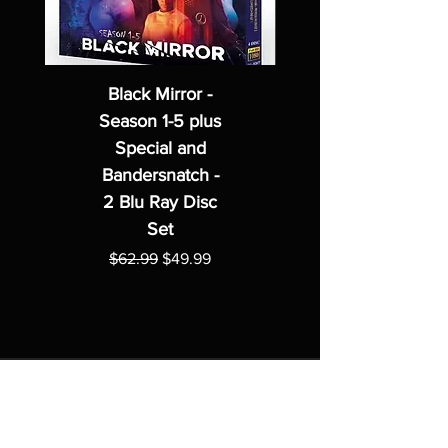
Black Mirror -
Season 1-5 plus
Special and
Bandersnatch -
2 Blu Ray Disc
Set
Regular Price
Sale Price
$62.99
$49.99