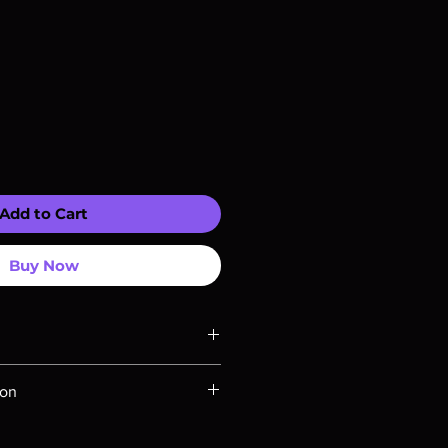
Add to Cart
Buy Now
ompatible with US players.
ion
Rays are MOD or Manufactured On