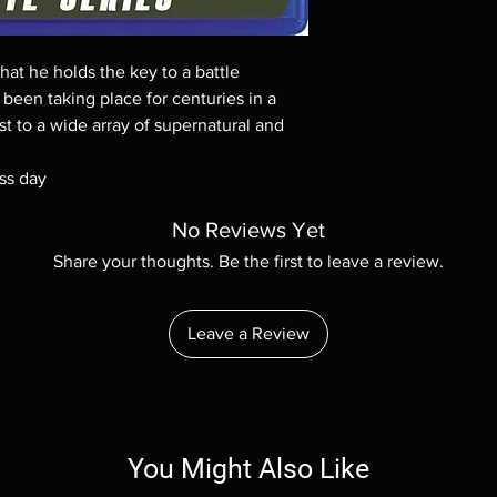
Demand discs, none of
codes are NOT includ
description. Photos a
hat he holds the key to a battle
These are BD-R discs,
these before orderin
been taking place for centuries in a
systems with the exce
st to a wide array of supernatural and
questions before mak
returns are not acce
ss day
are rare.
No Reviews Yet
Share your thoughts. Be the first to leave a review.
Leave a Review
You Might Also Like