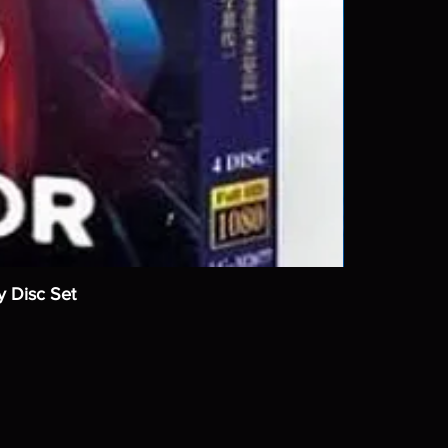
y Disc Set