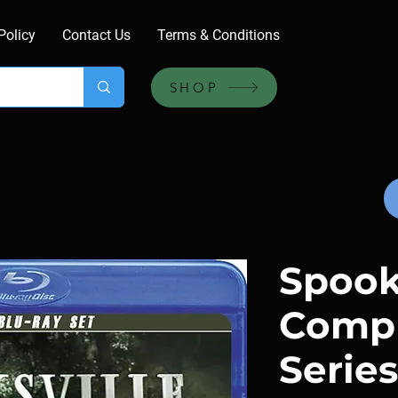
Policy
Contact Us
Terms & Conditions
SHOP
Spooks
Comp
Series