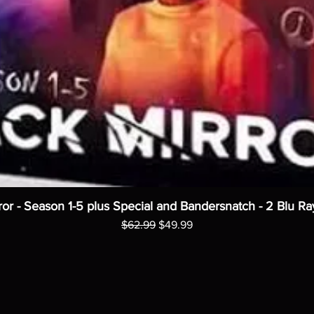
ror - Season 1-5 plus Special and Bandersnatch - 2 Blu Ra
Regular Price
Sale Price
$62.99
$49.99