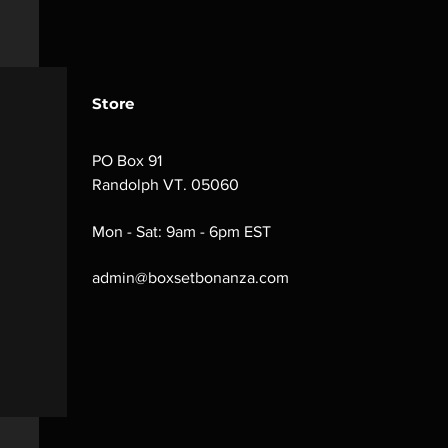
Store
PO Box 91
Randolph VT. 05060
Mon - Sat: 9am - 6pm EST
admin@boxsetbonanza.com