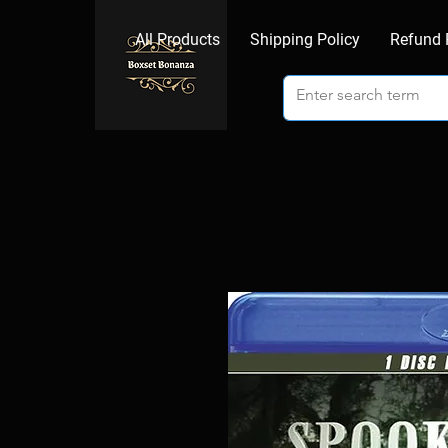
All Products
Shipping Policy
Refund 