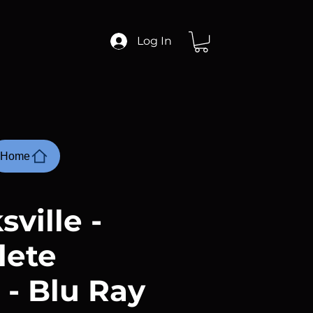
Log In
Home
ville -
lete
 - Blu Ray