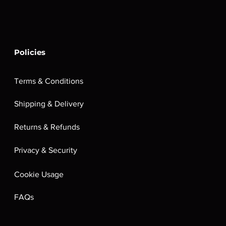
Policies
Terms & Conditions
Shipping & Delivery
Returns & Refunds
Privacy & Security
Cookie Usage
FAQs