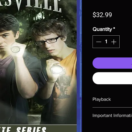
Price
$32.99
Quantity
*
Playback
Region-free Blu-ray c
Important Informat
Note all of our Blu 