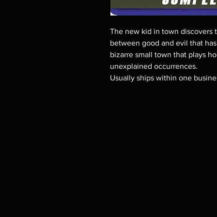
The new kid in town discovers t
between good and evil that has 
bizarre small town that plays ho
unexplained occurrences.
Usually ships within one busine