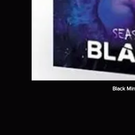
Black Mir