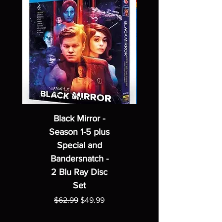
Black Mirror -
Season 1-5 plus
Special and
Bandersnatch -
2 Blu Ray Disc
Set
Regular Price
Sale Price
$62.99
$49.99