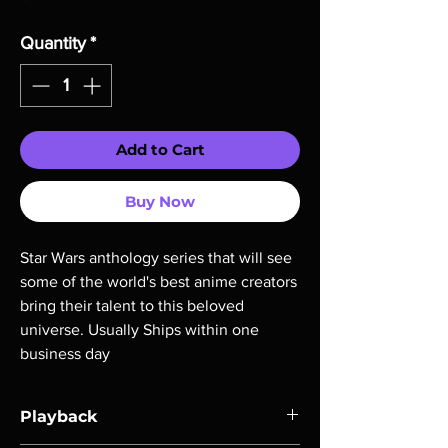
Quantity
*
Add to Cart
Buy Now
Star Wars anthology series that will see 
some of the world's best anime creators 
bring their talent to this beloved 
universe. Usually Ships within one 
business day
Playback