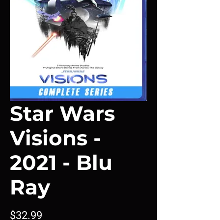
Star Wars
Visions -
2021 - Blu
Ray
Price
$32.99