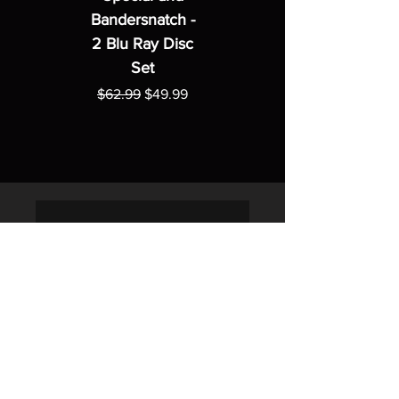
Bandersnatch -
2 Blu Ray Disc
Set
Regular Price
Sale Price
$62.99
$49.99