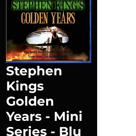
Stephen
Kings
Golden
Years - Mini
Series - Blu