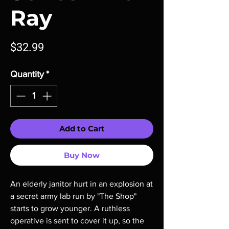
Ray
Price
$32.99
Quantity
*
Add to Cart
Buy Now
An elderly janitor hurt in an explosion at 
a secret army lab run by "The Shop" 
starts to grow younger. A ruthless 
operative is sent to cover it up, so the 