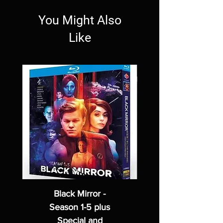
You Might Also
Like
Black Mirror -
Season 1-5 plus
Special and