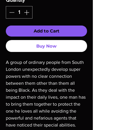
Quantity
*
Add to Cart
Buy Now
A group of ordinary people from South
London unexpectedly develop super
powers with no clear connection
between them other than them all
being Black. As they deal with the
impact on their daily lives, one man has
to bring them together to protect the
one he loves all while avoiding the
powerful and nefarious agents that
have noticed their special abilities.