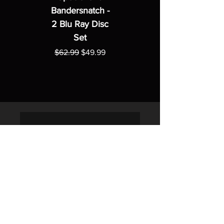
Bandersnatch -
2 Blu Ray Disc
Set
Regular Price
Sale Price
$62.99
$49.99