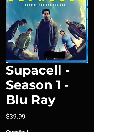
Supacell -
Season 1 -
Blu Ray
Price
$39.99