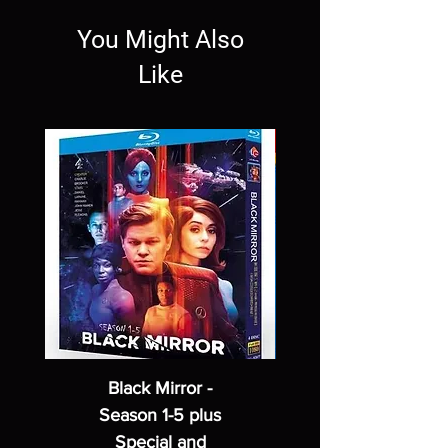
You Might Also
Like
Black Mirror -
Season 1-5 plus
Special and