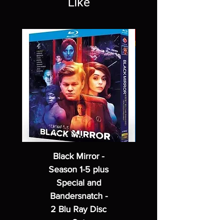
Like
Black Mirror -
Season 1-5 plus
Special and
Bandersnatch -
2 Blu Ray Disc