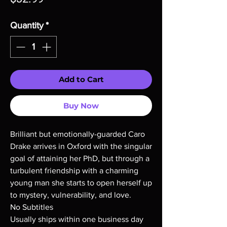
Quantity
*
Add to Cart
Buy Now
Brilliant but emotionally-guarded Caro
Drake arrives in Oxford with the singular
goal of attaining her PhD, but through a
turbulent friendship with a charming
young man she starts to open herself up
to mystery, vulnerability, and love.
No Subtitles
Usually ships within one business day