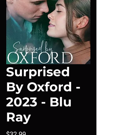
Surprised
By Oxford -
2023 - Blu
Ray
Price
$32.99