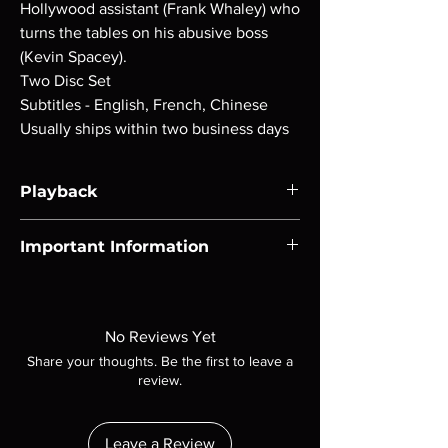
Hollywood assistant (Frank Whaley) who
turns the tables on his abusive boss
(Kevin Spacey).
Two Disc Set
Subtitles - English, French, Chinese
Usually ships within two business days
Playback
Region-free Blu-ray compatible with US
Important Information
players.
Note all of our Blu Rays are MOD or
Manufactured On Demand discs, none of our
product is sealed. Digital codes are NOT
No Reviews Yet
included unless otherwise stated in the
Share your thoughts. Be the first to leave a
description. Photos are for representation
review.
purposes only. These are BD-R discs, please
insure your player will play these before
ordering. Will NOT work on gaming systems
Leave a Review