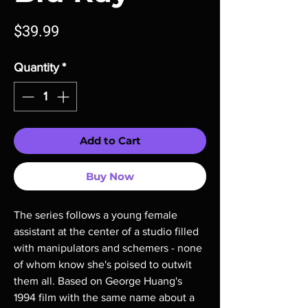
Price
$39.99
Quantity
*
Add to Cart
Buy Now
The series follows a young female
assistant at the center of a studio filled
with manipulators and schemers - none
of whom know she's poised to outwit
them all. Based on George Huang's
1994 film with the same name about a