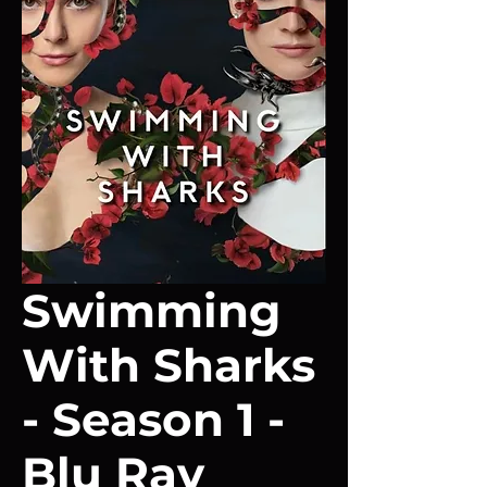
Swimming
With Sharks
- Season 1 -
Blu Ray