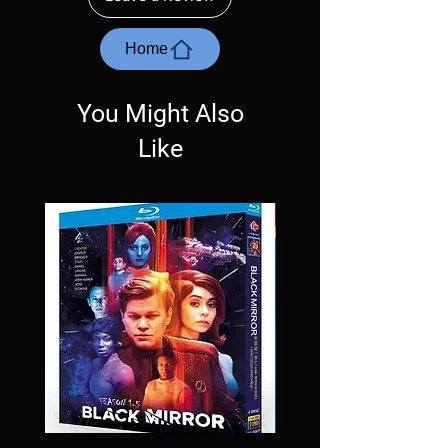
with the exception of PS4. Please ask any
questions before making a purchase as in
most cases returns are not accepted.
Home
Exceptions may be made but are rare.
You Might Also
Like