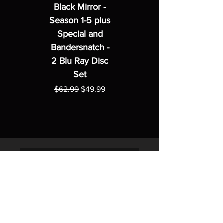
Black Mirror -
Season 1-5 plus
Special and
Bandersnatch -
2 Blu Ray Disc
Set
Regular Price
Sale Price
$62.99
$49.99