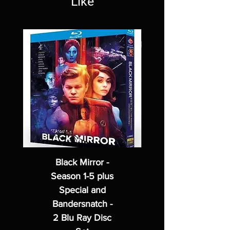
Like
Black Mirror -
Season 1-5 plus
Special and
Bandersnatch -
2 Blu Ray Disc