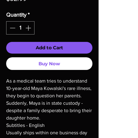
Quantity
*
Add to Cart
Buy Now
As a medical team tries to understand
10-year-old Maya Kowalski's rare illness,
they begin to question her parents.
Suddenly, Maya is in state custody -
despite a family desperate to bring their
daughter home.
Subtitles - English
Usually ships within one business day