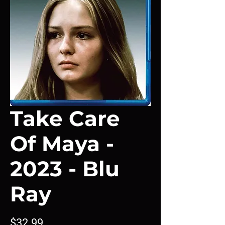
Take Care
Of Maya -
2023 - Blu
Ray
Price
$32.99