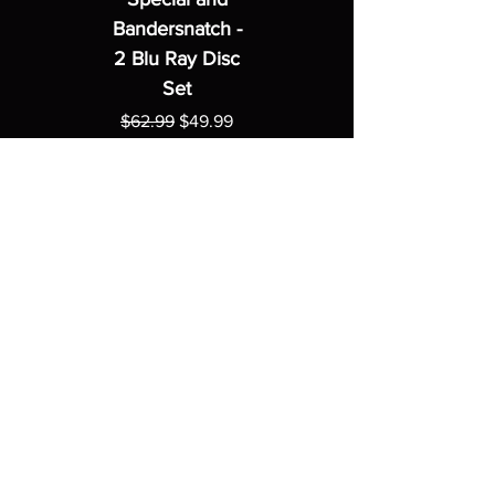
Bandersnatch -
2 Blu Ray Disc
Set
Regular Price
Sale Price
$62.99
$49.99