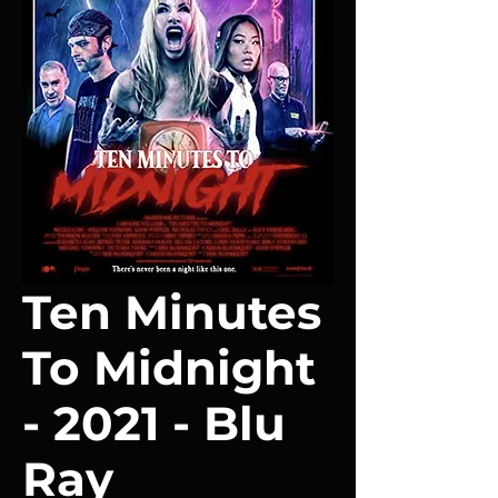
Ten Minutes
To Midnight
- 2021 - Blu
Ray