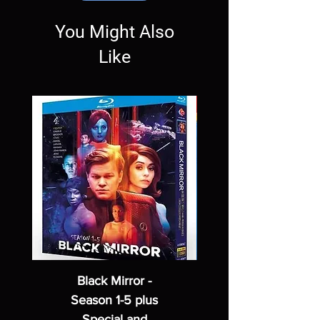
You Might Also
Like
Black Mirror -
Season 1-5 plus
Special and