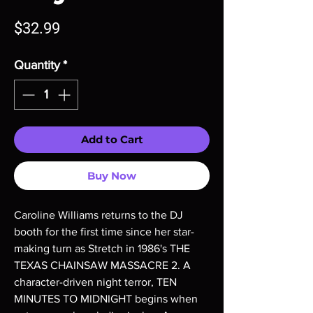
Price
$32.99
Quantity
*
Add to Cart
Buy Now
Caroline Williams returns to the DJ
booth for the first time since her star-
making turn as Stretch in 1986's THE
TEXAS CHAINSAW MASSACRE 2. A
character-driven night terror, TEN
MINUTES TO MIDNIGHT begins when