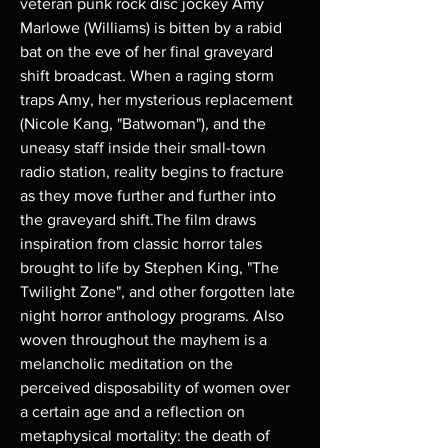
veteran punk rock disc jockey Amy
Marlowe (Williams) is bitten by a rabid
bat on the eve of her final graveyard
shift broadcast. When a raging storm
traps Amy, her mysterious replacement
(Nicole Kang, "Batwoman"), and the
uneasy staff inside their small-town
radio station, reality begins to fracture
as they move further and further into
the graveyard shift.The film draws
inspiration from classic horror tales
brought to life by Stephen King, "The
Twilight Zone", and other forgotten late
night horror anthology programs. Also
woven throughout the mayhem is a
melancholic meditation on the
perceived disposability of women over
a certain age and a reflection on
metaphysical mortality: the death of