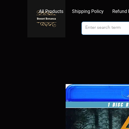
All Products
Shipping Policy
Refund 