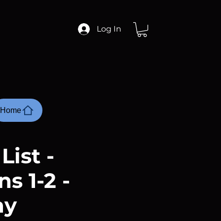
Log In
Home
List -
s 1-2 -
ay