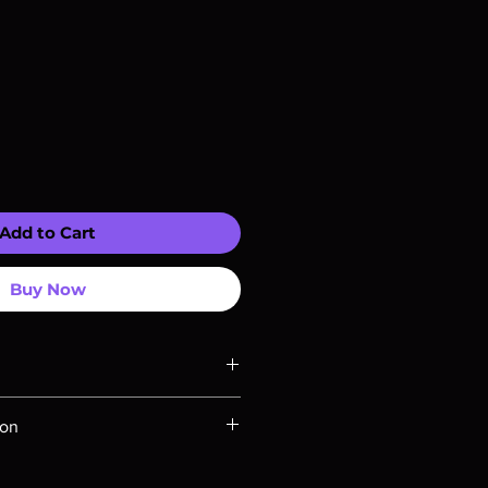
Add to Cart
Buy Now
ompatible with US players.
ion
Rays are MOD or Manufactured On