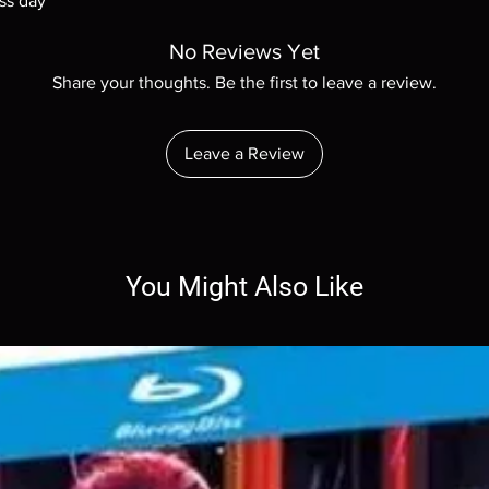
ss day
No Reviews Yet
Share your thoughts. Be the first to leave a review.
Leave a Review
You Might Also Like