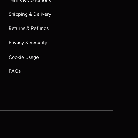
Terms & Conditions
Shipping & Delivery
Returns & Refunds
Privacy & Security
Cookie Usage
FAQs