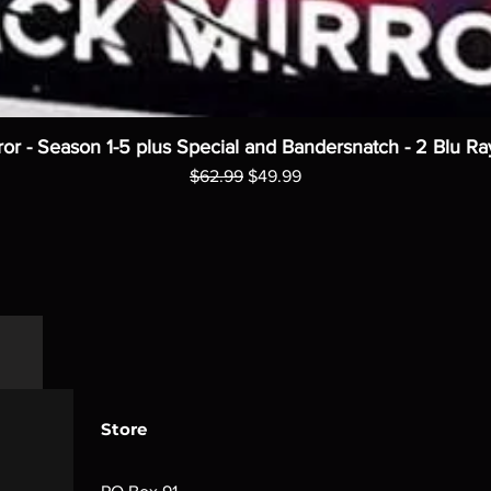
ror - Season 1-5 plus Special and Bandersnatch - 2 Blu Ra
Regular Price
Sale Price
$62.99
$49.99
Store