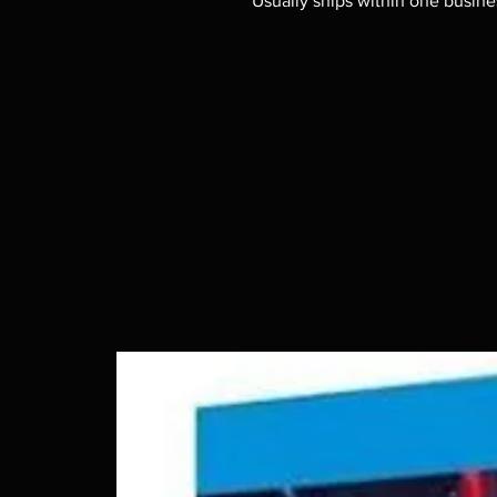
Usually ships within one busine