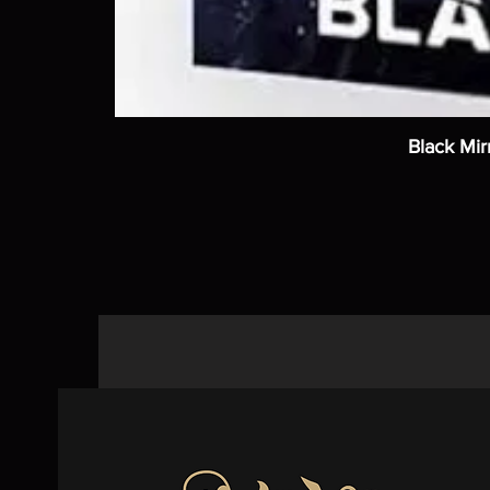
Black Mir