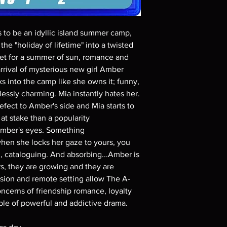
Demand discs, none of
codes are NOT includ
description. Photos a
s to be an idyllic island summer camp,
These are BD-R discs,
these before orderin
the "holiday of lifetime" into a twisted
systems with the exce
 set for a summer of sun, romance and
questions before mak
arrival of mysterious new girl Amber
returns are not acce
s into the camp like she owns it; funny,
are rare.
essly charming. Mia instantly hates her.
efect to Amber's side and Mia starts to
at stake than a popularity
 Amber's eyes. Something
when she locks her gaze to yours, you
g, cataloguing. And absorbing...Amber is
rs, they are growing and they are
ion and remote setting allow The A-
oncerns of friendship romance, loyalty
ible of powerful and addictive drama.