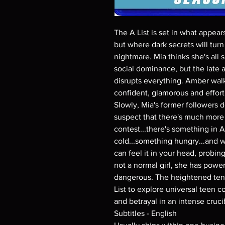
The A List is set in what appear
but where dark secrets will turn 
nightmare. Mia thinks she's all
social dominance, but the late 
disrupts everything. Amber walk
confident, glamorous and effortl
Slowly, Mia's former followers d
suspect that there's much more 
contest...there's something in
cold...something hungry...and 
can feel it in your head, probin
not a normal girl, she has powe
dangerous. The heightened tens
List to explore universal teen c
and betrayal in an intense cruc
Subtitles - English