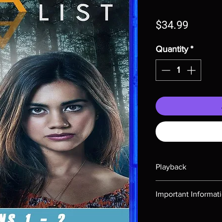
Price
$34.99
Quantity
*
Playback
Region-free Blu-ray c
Important Informat
Note all of our Blu 