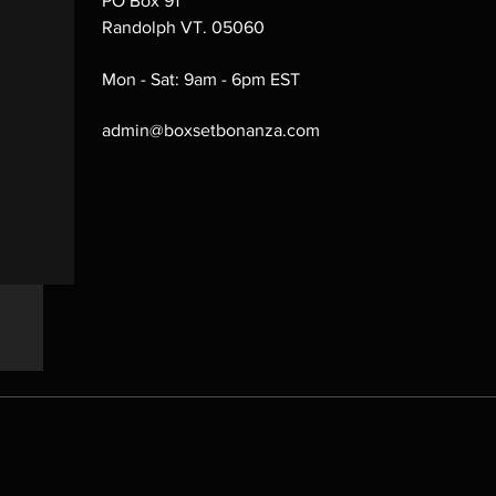
PO Box 91
Randolph VT. 05060
Mon - Sat: 9am - 6pm EST
admin@boxsetbonanza.com