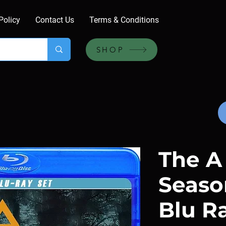
Policy
Contact Us
Terms & Conditions
SHOP
The A 
Season
Blu R