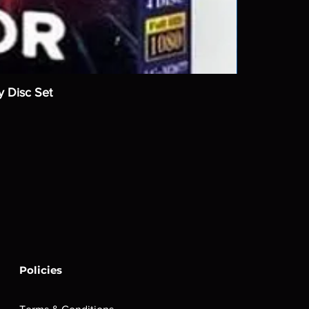
y Disc Set
Policies