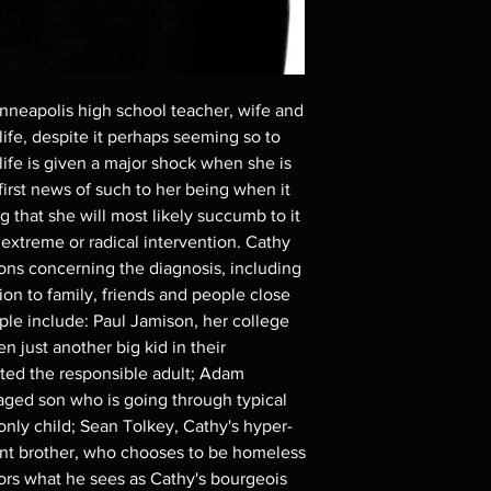
Demand discs, none of
codes are NOT includ
description. Photos a
These are BD-R discs,
these before orderin
nneapolis high school teacher, wife and
systems with the exce
life, despite it perhaps seeming so to
questions before mak
life is given a major shock when she is
returns are not acce
are rare.
irst news of such to her being when it
 that she will most likely succumb to it
 extreme or radical intervention. Cathy
ons concerning the diagnosis, including
tion to family, friends and people close
ple include: Paul Jamison, her college
 just another big kid in their
cted the responsible adult; Adam
aged son who is going through typical
only child; Sean Tolkey, Cathy's hyper-
nt brother, who chooses to be homeless
hors what he sees as Cathy's bourgeois