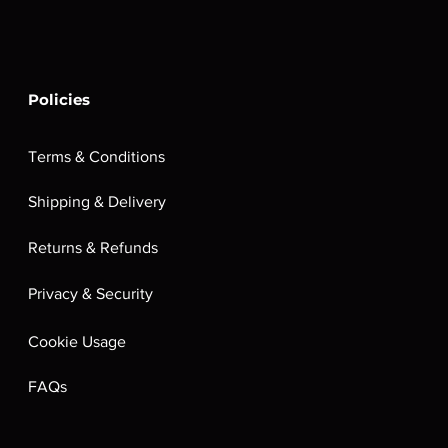
Policies
Terms & Conditions
Shipping & Delivery
Returns & Refunds
Privacy & Security
Cookie Usage
FAQs