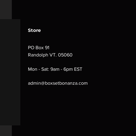
Store
PO Box 91
Randolph VT. 05060
Mon - Sat: 9am - 6pm EST
admin@boxsetbonanza.com