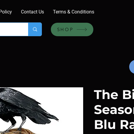
Policy
Contact Us
Terms & Conditions
SHOP
The Bi
Season
Blu R