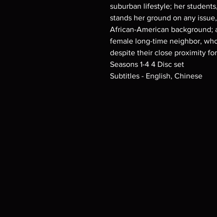
suburban lifestyle; her studen
stands her ground on any issue
African-American background; a
female long-time neighbor, who
despite their close proximity for
Seasons 1-4 4 Disc set
Subtitles - English, Chinese