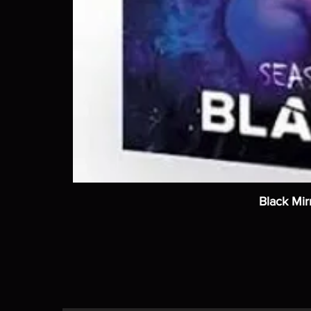
Black Mir