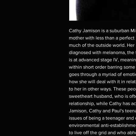
Cathy Jamison is a suburban Mi
mother with less than a perfect 
much of the outside world. Her 
diagnosed with melanoma, the f
is at advanced stage IV, meaning
within short order barring some
goes through a myriad of emoti
how she will deal with it in rela
to her in other ways. These peo
sweetheart husband, who is often
relationship, while Cathy has a
Jamison, Cathy and Paul's teen
issues of being a teenager and 
environmental anti-establishme
to live off the grid and who ab