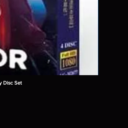
y Disc Set