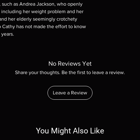
ts, such as Andrea Jackson, who openly
, including her weight problem and her
nd her elderly seemingly crotchety
 Cathy has not made the effort to know
 years.
No Reviews Yet
Share your thoughts. Be the first to leave a review.
Leave a Review
You Might Also Like