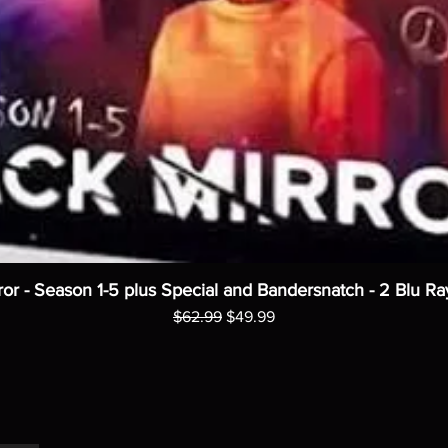
ror - Season 1-5 plus Special and Bandersnatch - 2 Blu Ra
Regular Price
Sale Price
$62.99
$49.99