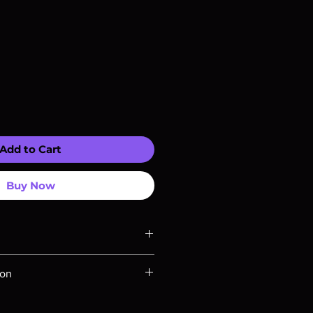
Add to Cart
Buy Now
ompatible with US players.
ion
Rays are MOD or Manufactured On