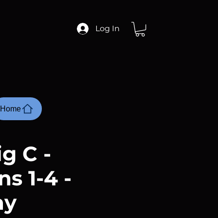
Log In
Home
g C -
s 1-4 -
ay