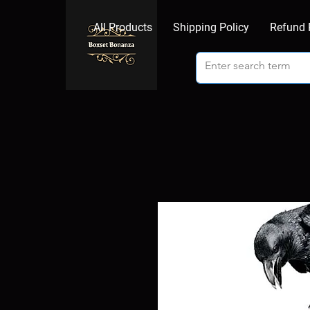
All Products
Shipping Policy
Refund 