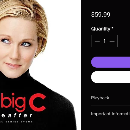
Price
$59.99
Quantity
*
Playback
Region-free Blu-ray c
Important Informat
Note all of our Blu 