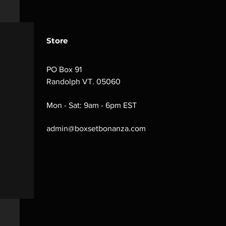
Store
PO Box 91
Randolph VT. 05060
Mon - Sat: 9am - 6pm EST
admin@boxsetbonanza.com