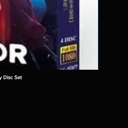
y Disc Set