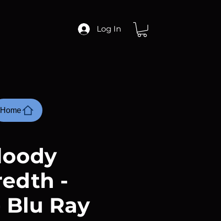
Log In
Home
loody
edth -
- Blu Ray