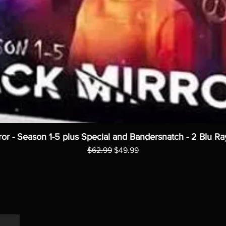
ror - Season 1-5 plus Special and Bandersnatch - 2 Blu Ra
Regular Price
Sale Price
$62.99
$49.99