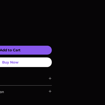
Add to Cart
Buy Now
ompatible with US players.
ion
Rays are MOD or Manufactured On