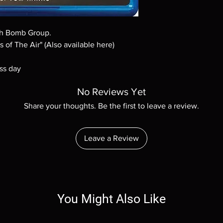
Demand discs, none of
codes are NOT includ
description. Photos a
0th Bomb Group.
These are BD-R discs,
these before orderin
 of The Air" (Also available here)
systems with the exce
questions before mak
ss day
returns are not acce
are rare.
No Reviews Yet
Share your thoughts. Be the first to leave a review.
Leave a Review
You Might Also Like