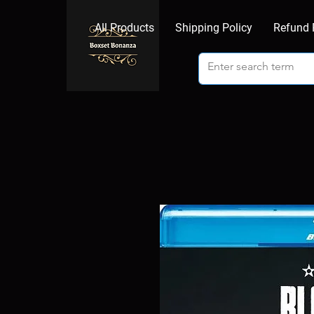
All Products
Shipping Policy
Refund 