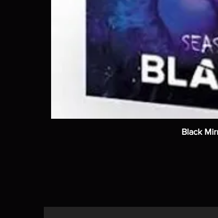
Black Mir