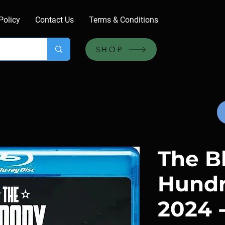
Policy
Contact Us
Terms & Conditions
SHOP
The B
Hundr
2024 