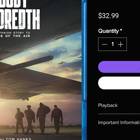
Price
$32.99
Quantity
*
Playback
Region-free Blu-ray c
Important Informat
Note all of our Blu 