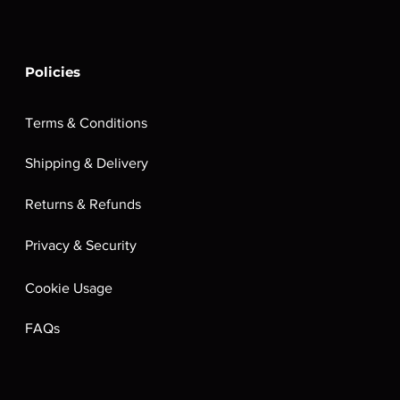
Policies
Terms & Conditions
Shipping & Delivery
Returns & Refunds
Privacy & Security
Cookie Usage
FAQs