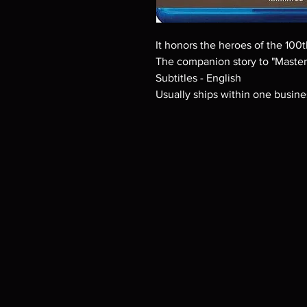
It honors the heroes of the 10
The companion story to "Masters
Subtitles - English
Usually ships within one busine