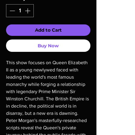
Add to Cart
Buy Now
This show focuses on Queen Elizabeth
II as a young newlywed faced with
leading the world's most famous
monarchy while forging a relationship
with legendary Prime Minister Sir
Winston Churchill. The British Empire is
in decline, the political world is in
disarray, but a new era is dawning.
Peter Morgan's masterfully-researched
scripts reveal the Queen's private
journey behind the public façade with