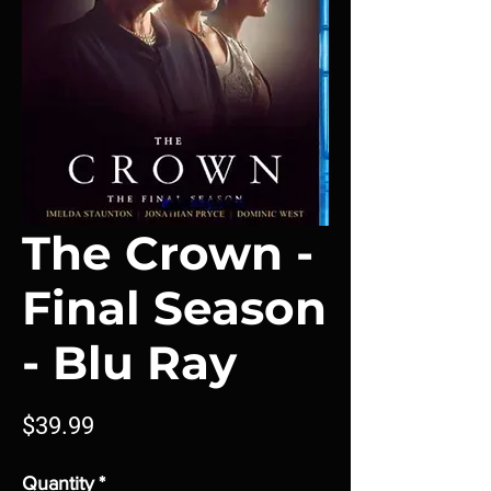
The Crown -
Final Season
- Blu Ray
Price
$39.99
Quantity
*