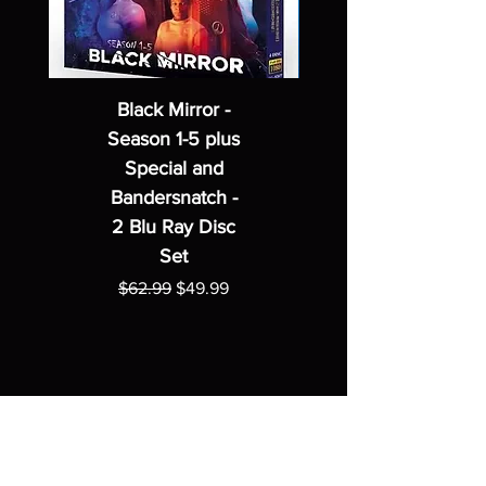
Black Mirror -
Season 1-5 plus
Special and
Bandersnatch -
2 Blu Ray Disc
Set
Regular Price
Sale Price
$62.99
$49.99