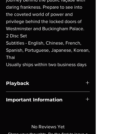
daring frankness. Prepare to see into
the coveted world of power and
privilege behind the locked doors of
Westminster and Buckingham Palace.
2 Disc Set
Subtitles - English, Chinese, French,
Spanish, Portuguese, Japanese, Korean,
Thai
Usually ships within two business days
Playback
Region-free Blu-ray compatible with US
Important Information
players.
Note all of our Blu Rays are MOD or
Manufactured On Demand discs, none of our
product is sealed. Digital codes are NOT
No Reviews Yet
included unless otherwise stated in the