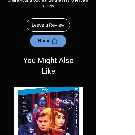
Share your thoughts. Be the first to leave a
description. Photos are for representation
review.
purposes only. These are BD-R discs, please
insure your player will play these before
ordering. Will NOT work on gaming systems
Leave a Review
with the exception of PS4. Please ask any
questions before making a purchase as in
most cases returns are not accepted.
Home
Exceptions may be made but are rare.
You Might Also
Like