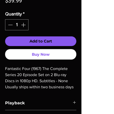
Price
$39.99
Quantity
*
Add to Cart
Buy Now
Fantastic Four (1967) The Complete 
Series 20 Episode Set on 2 Blu-ray 
Discs in 1080p HD. Subtitles - None 
Usually ships within two business days
Playback
Region-free Blu-ray compatible with US