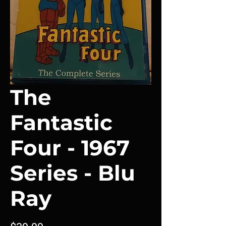
The
Fantastic
Four - 1967
Series - Blu
Ray