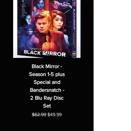
Black Mirror -
Season 1-5 plus
Special and
Bandersnatch -
2 Blu Ray Disc
Set
Regular Price
Sale Price
$62.99
$49.99