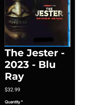
The Jester -
2023 - Blu
Ray
Price
$32.99
Quantity
*