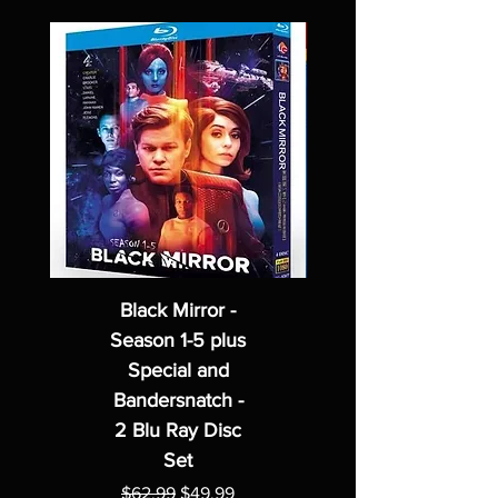
Black Mirror -
Season 1-5 plus
Special and
Bandersnatch -
2 Blu Ray Disc
Set
Regular Price
Sale Price
$62.99
$49.99