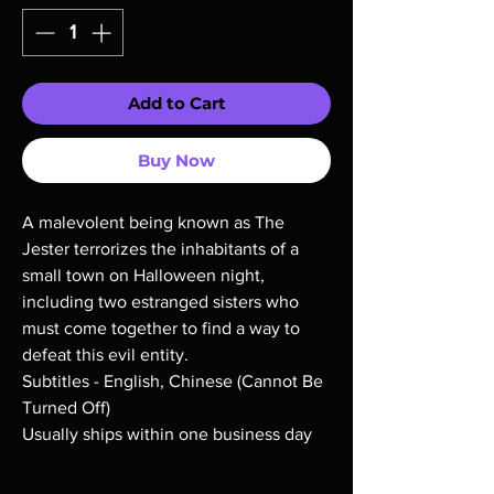
Add to Cart
Buy Now
A malevolent being known as The
Jester terrorizes the inhabitants of a
small town on Halloween night,
including two estranged sisters who
must come together to find a way to
defeat this evil entity.
Subtitles - English, Chinese (Cannot Be
Turned Off)
Usually ships within one business day