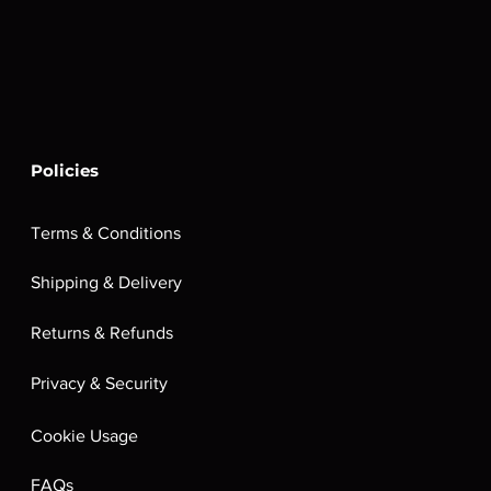
Policies
Terms & Conditions
Shipping & Delivery
Returns & Refunds
Privacy & Security
Cookie Usage
FAQs