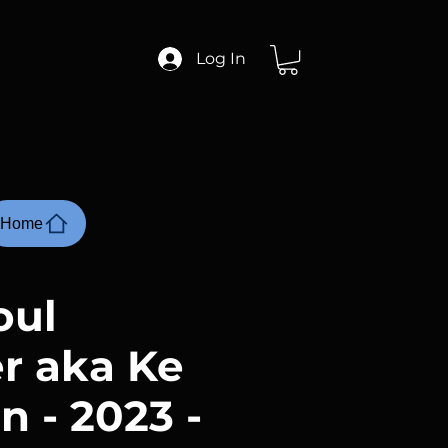
Log In
Home
oul
r aka Ke
n - 2023 -