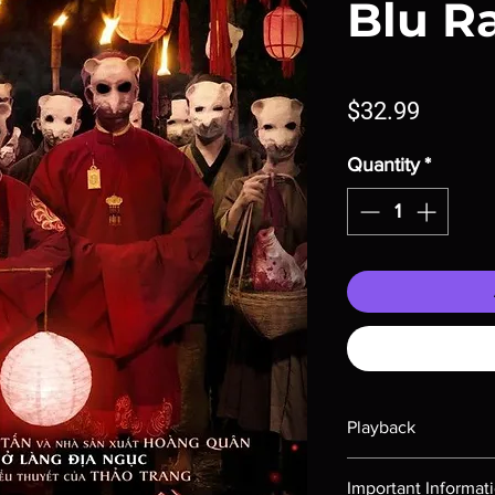
Blu R
Price
$32.99
Quantity
*
Playback
Region-free Blu-ray c
Important Informat