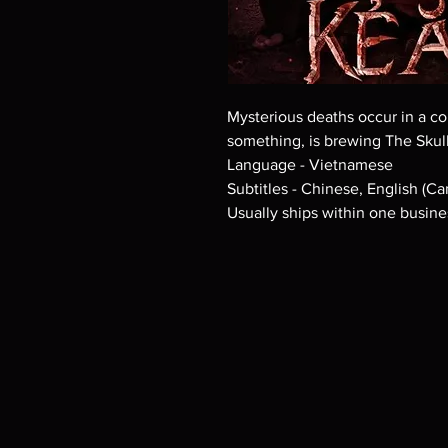
Mysterious deaths occur in a 
something, is brewing The Skull
Language - Vietnamese
Subtitles - Chinese, English (Ca
Usually ships within one busine