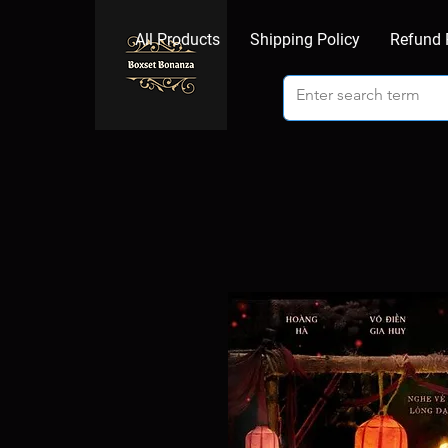
All Products
Shipping Policy
Refund 