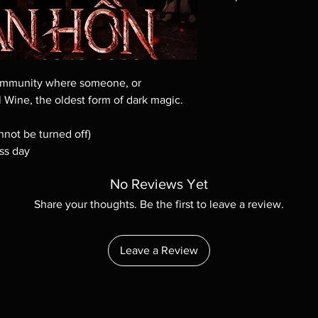
Note all of our Blu 
Demand discs, none of
codes are NOT includ
description. Photos a
These are BD-R discs,
community where someone, or
these before orderin
 Wine, the oldest form of dark magic.
systems with the exce
questions before mak
nnot be turned off)
returns are not acce
ss day
are rare.
No Reviews Yet
Share your thoughts. Be the first to leave a review.
Leave a Review