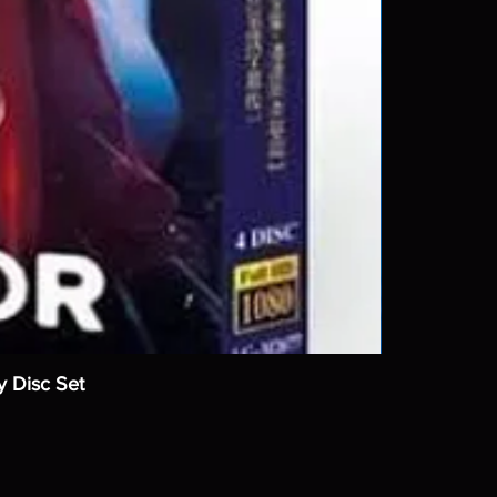
y Disc Set