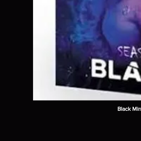
Black Mir