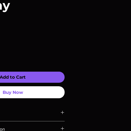
ay
Add to Cart
Buy Now
ompatible with US players.
ion