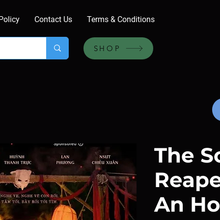
Policy
Contact Us
Terms & Conditions
SHOP
The S
Reape
An Ho