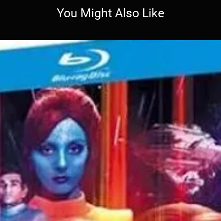
You Might Also Like