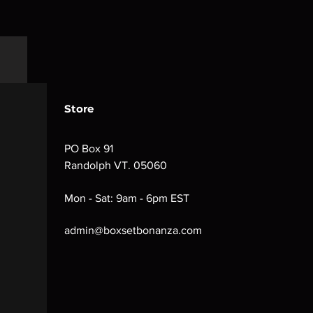
Store
PO Box 91
Randolph VT. 05060
Mon - Sat: 9am - 6pm EST
admin@boxsetbonanza.com