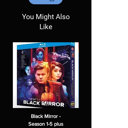
Exceptions may be made but are rare.
You Might Also
Like
Black Mirror -
Season 1-5 plus