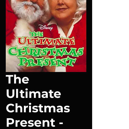
The
Ultimate
Christmas
Present -