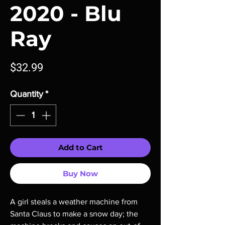
2020 - Blu
Ray
Price
$32.99
Quantity
*
Add to Cart
Buy Now
A girl steals a weather machine from
Santa Claus to make a snow day; the