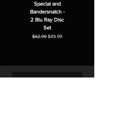
Special and
Bandersnatch -
2 Blu Ray Disc
Set
Regular Price
Sale Price
$62.99
$49.99