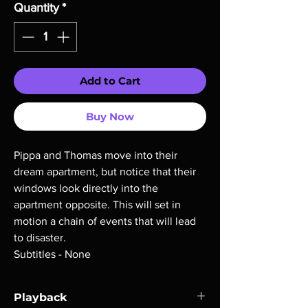
Quantity
*
Add to Cart
Buy Now
Pippa and Thomas move into their
dream apartment, but notice that their
windows look directly into the
apartment opposite. This will set in
motion a chain of events that will lead
to disaster.
Subtitles - None
Playback