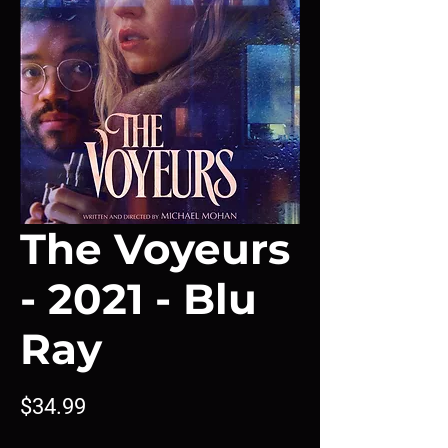
The Voyeurs
- 2021 - Blu
Ray
Price
$34.99