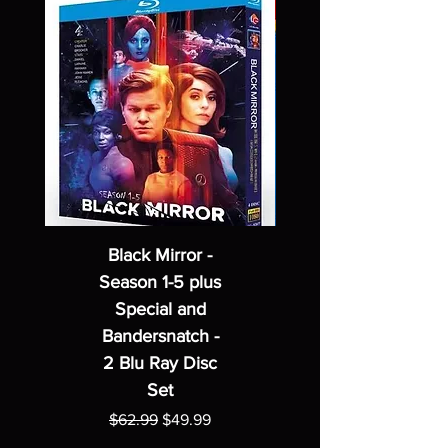
Black Mirror -
Season 1-5 plus
Special and
Bandersnatch -
2 Blu Ray Disc
Set
Regular Price
Sale Price
$62.99
$49.99