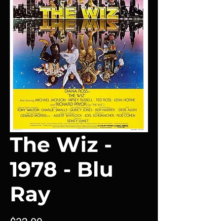
The Wiz -
1978 - Blu
Ray