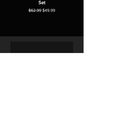
Set
Regular Price
Sale Price
$62.99
$49.99