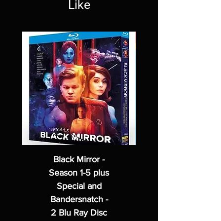
Like
Black Mirror -
Season 1-5 plus
Special and
Bandersnatch -
2 Blu Ray Disc