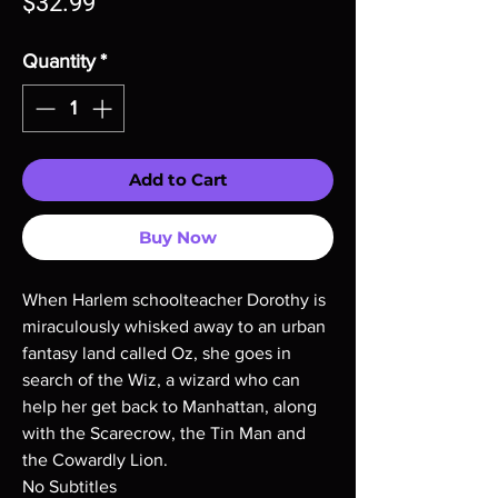
Price
$32.99
Quantity
*
Add to Cart
Buy Now
When Harlem schoolteacher Dorothy is
miraculously whisked away to an urban
fantasy land called Oz, she goes in
search of the Wiz, a wizard who can
help her get back to Manhattan, along
with the Scarecrow, the Tin Man and
the Cowardly Lion.
No Subtitles