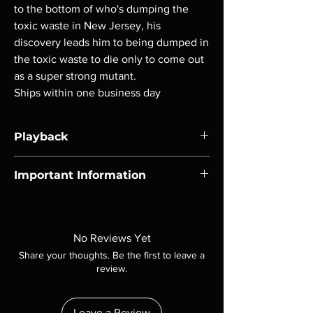
to the bottom of who's dumping the
toxic waste in New Jersey, his
discovery leads him to being dumped in
the toxic waste to die only to come out
as a super strong mutant.
Ships within one business day
Playback
Region-free Blu-ray compatible with US
Important Information
players.
Note all of our Blu Rays are MOD or
Manufactured On Demand discs, none of our
product is sealed. Digital codes are NOT
No Reviews Yet
included unless otherwise stated in the
Share your thoughts. Be the first to leave a
description. Photos are for representation
review.
purposes only. These are BD-R discs, please
insure your player will play these before
ordering. Will NOT work on gaming systems
Leave a Review