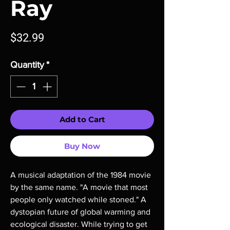
Ray
Price
$32.99
Quantity
*
Add to Cart
Buy Now
A musical adaptation of the 1984 movie
by the same name. "A movie that most
people only watched while stoned." A
dystopian future of global warming and
ecological disaster. While trying to get