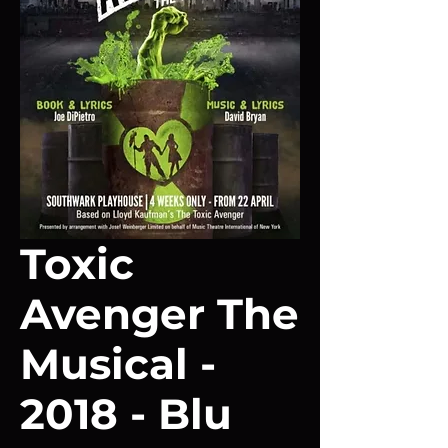
Toxic
Avenger The
Musical -
2018 - Blu