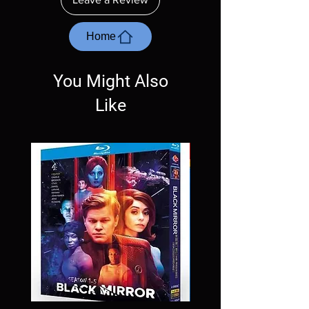
with the exception of PS4. Please ask any
questions before making a purchase as in
most cases returns are not accepted.
Home
Exceptions may be made but are rare.
You Might Also
Like