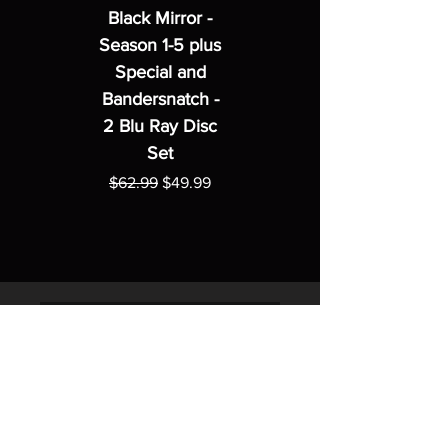
Black Mirror -
Season 1-5 plus
Special and
Bandersnatch -
2 Blu Ray Disc
Set
Regular Price
Sale Price
$62.99
$49.99