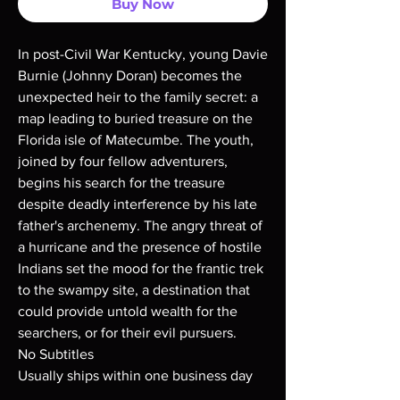
Buy Now
In post-Civil War Kentucky, young Davie
Burnie (Johnny Doran) becomes the
unexpected heir to the family secret: a
map leading to buried treasure on the
Florida isle of Matecumbe. The youth,
joined by four fellow adventurers,
begins his search for the treasure
despite deadly interference by his late
father's archenemy. The angry threat of
a hurricane and the presence of hostile
Indians set the mood for the frantic trek
to the swampy site, a destination that
could provide untold wealth for the
searchers, or for their evil pursuers.
No Subtitles
Usually ships within one business day