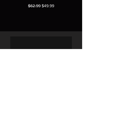
Regular Price
Sale Price
$62.99
$49.99
Policies