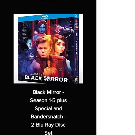
Black Mirror -
Season 1-5 plus
Special and
Bandersnatch -
2 Blu Ray Disc
Set