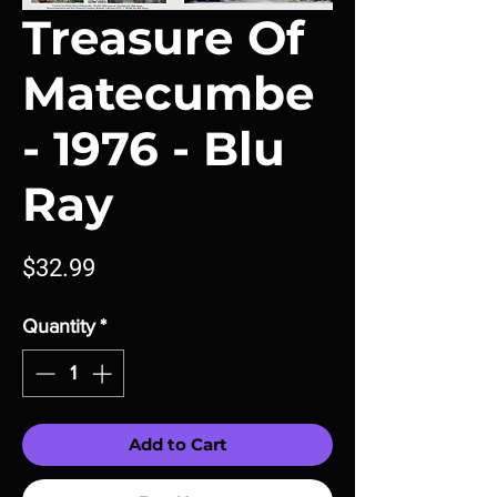
Treasure Of
Matecumbe
- 1976 - Blu
Ray
Price
$32.99
Quantity
*
Add to Cart