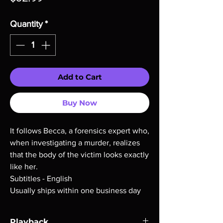
Quantity
*
Add to Cart
Buy Now
It follows Becca, a forensics expert who,
when investigating a murder, realizes
that the body of the victim looks exactly
like her.
Subtitles - English
Usually ships within one business day
Playback