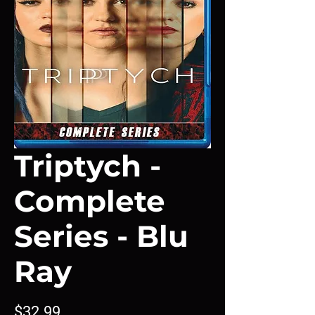
Triptych -
Complete
Series - Blu
Ray
Price
$32.99