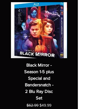
Black Mirror -
Season 1-5 plus
Special and
Bandersnatch -
2 Blu Ray Disc
Set
Regular Price
Sale Price
$62.99
$49.99