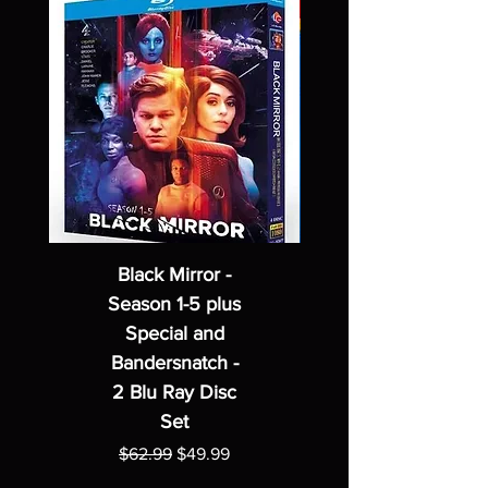
Black Mirror -
Season 1-5 plus
Special and
Bandersnatch -
2 Blu Ray Disc
Set
Regular Price
Sale Price
$62.99
$49.99