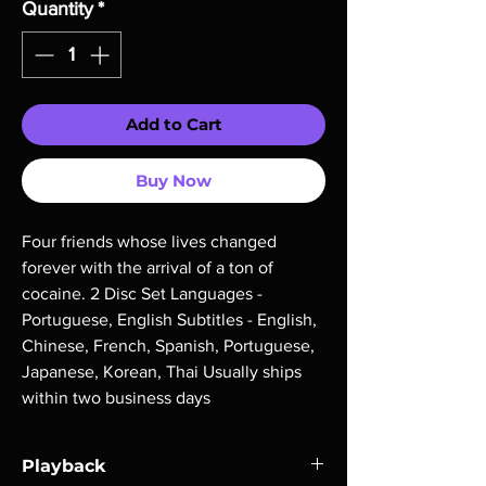
Quantity
*
Add to Cart
Buy Now
Four friends whose lives changed 
forever with the arrival of a ton of 
cocaine. 2 Disc Set Languages - 
Portuguese, English Subtitles - English, 
Chinese, French, Spanish, Portuguese, 
Japanese, Korean, Thai Usually ships 
within two business days
Playback