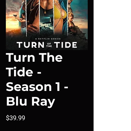
Turn The
Tide -
Season 1 -
Blu Ray
Price
$39.99