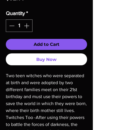
Quantity
*
Add to Cart
Buy Now
Two teen witches who were separated
at birth and were adopted by two
different families meet on their 21st
birthday and must use their powers to
save the world in which they were born,
where their birth mother still lives.
Twitches Too -After using their powers
to battle the forces of darkness, the