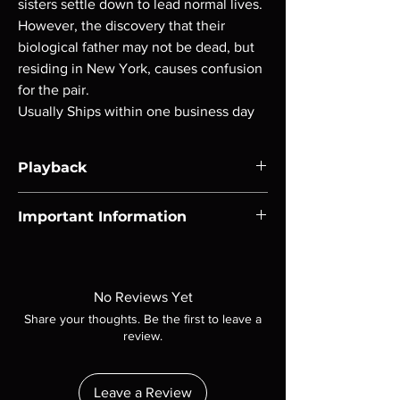
sisters settle down to lead normal lives.
However, the discovery that their
biological father may not be dead, but
residing in New York, causes confusion
for the pair.
Usually Ships within one business day
Playback
Region-free Blu-ray compatible with US
Important Information
players.
Note all of our Blu Rays are MOD or
Manufactured On Demand discs, none of our
product is sealed. Digital codes are NOT
No Reviews Yet
included unless otherwise stated in the
Share your thoughts. Be the first to leave a
description. Photos are for representation
review.
purposes only. These are BD-R discs, please
insure your player will play these before
ordering. Will NOT work on gaming systems
Leave a Review