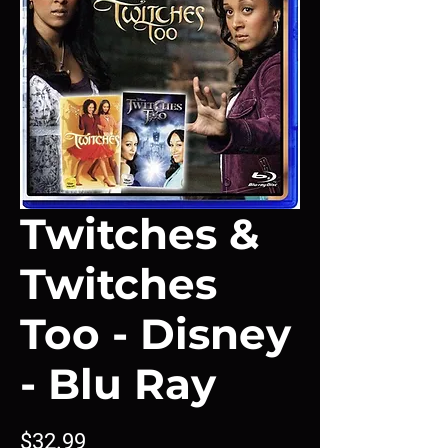
Twitches &
Twitches
Too - Disney
- Blu Ray
Price
$32.99