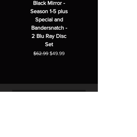
Black Mirror -
Season 1-5 plus
Special and
Bandersnatch -
2 Blu Ray Disc
Set
Regular Price
Sale Price
$62.99
$49.99