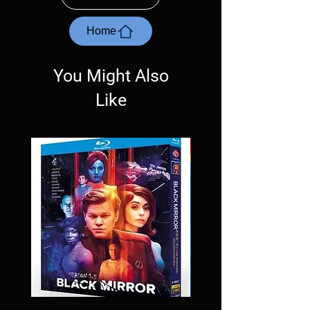
with the exception of PS4. Please ask any
questions before making a purchase as in
most cases returns are not accepted.
Home
Exceptions may be made but are rare.
You Might Also
Like