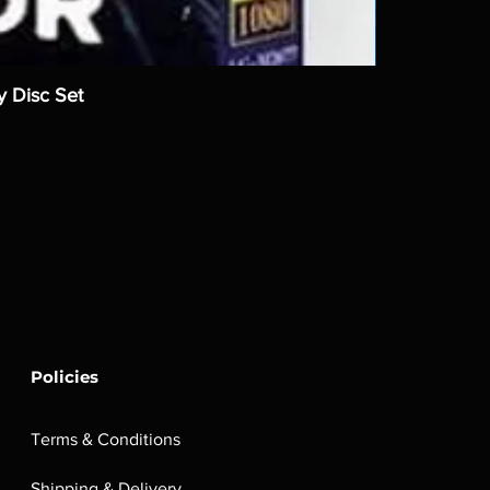
y Disc Set
Policies
Terms & Conditions
Shipping & Delivery