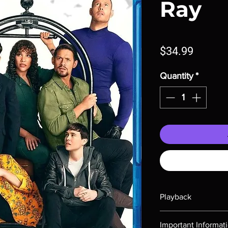
Ray
Price
$34.99
Quantity
*
Playback
Region-free Blu-ray c
Important Informat