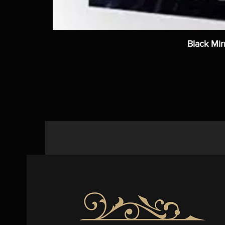
Black Mir