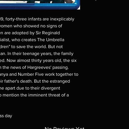
Note all of our Blu 
Demand discs, none of
, forty-three infants are inexplicably
codes are NOT includ
women who showed no signs of
description. Photos a
n are adopted by Sir Reginald
These are BD-R discs,
these before orderin
rialist, who creates The Umbrella
systems with the exce
ren" to save the world. But not
questions before mak
n. In their teenage years, the family
returns are not acce
d. Now almost thirty years old, the six
are rare.
 the news of Hargreeves' passing.
 Vanya and Number Five work together to
ir father's death. But the estranged
e apart due to their divergent
 to mention the imminent threat of a
ss day