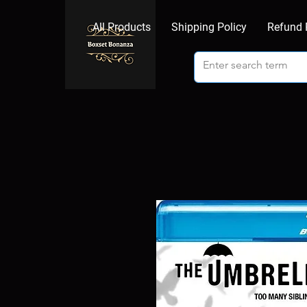
All Products
Shipping Policy
Refund 