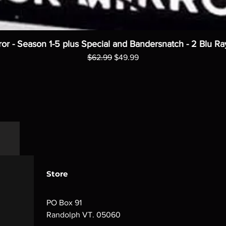
ror - Season 1-5 plus Special and Bandersnatch - 2 Blu Ra
Regular Price
Sale Price
$62.99
$49.99
Store
PO Box 91
Randolph VT. 05060