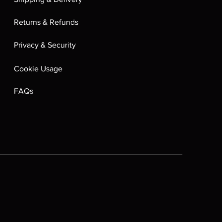
Returns & Refunds
Privacy & Security
Cookie Usage
FAQs