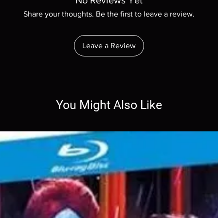
No Reviews Yet
Share your thoughts. Be the first to leave a review.
Leave a Review
You Might Also Like