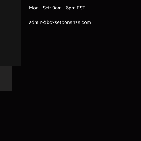
Mon - Sat: 9am - 6pm EST
admin@boxsetbonanza.com