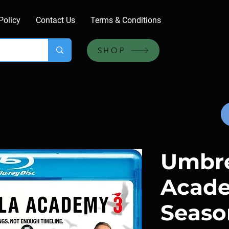
Policy
Contact Us
Terms & Conditions
SHOP
Umbre
Acade
Seaso