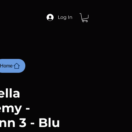
Log In
Home
lla
my -
nn 3 - Blu