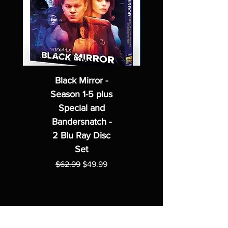
Black Mirror -
Season 1-5 plus
Special and
Bandersnatch -
2 Blu Ray Disc
Set
Regular Price
Sale Price
$62.99
$49.99