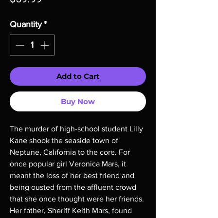
Quantity
*
Add to Cart
Buy Now
The murder of high-school student Lilly
Kane shook the seaside town of
Neptune, California to the core. For
once popular girl Veronica Mars, it
meant the loss of her best friend and
being ousted from the affluent crowd
that she once thought were her friends.
Her father, Sheriff Keith Mars, found