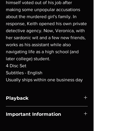
himself voted out of his job after
making some unpopular accusations
about the murdered girl's family. In
response, Keith opened his own private
detective agency. Now, Veronica, with
her sardonic wit and a few new friends,
works as his assistant while also
navigating life as a high school (and
later college) student.
4 Disc Set
Subtitles - English
Usually ships within one business day
Playback
Region-free Blu-ray compatible with US
Important Information
players.
Note all of our Blu Rays are MOD or