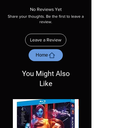
Manufactured On Demand discs, none of our
product is sealed. Digital codes are NOT
No Reviews Yet
included unless otherwise stated in the
Share your thoughts. Be the first to leave a
description. Photos are for representation
review.
purposes only. These are BD-R discs, please
insure your player will play these before
ordering. Will NOT work on gaming systems
Leave a Review
with the exception of PS4. Please ask any
questions before making a purchase as in
most cases returns are not accepted.
Home
Exceptions may be made but are rare.
You Might Also
Like