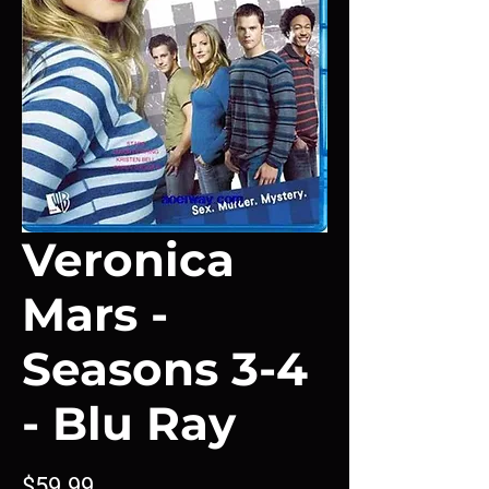
Veronica
Mars -
Seasons 3-4
- Blu Ray
Price
$59.99