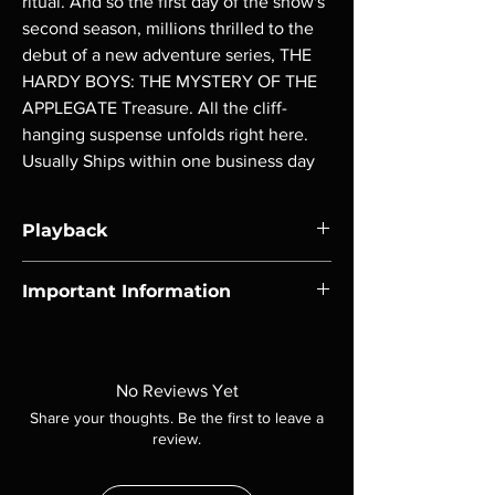
ritual. And so the first day of the show's 
second season, millions thrilled to the 
debut of a new adventure series, THE 
HARDY BOYS: THE MYSTERY OF THE 
APPLEGATE Treasure. All the cliff-
hanging suspense unfolds right here. 
Usually Ships within one business day
Playback
Region-free Blu-ray compatible with US
Important Information
players.
Note all of our Blu Rays are MOD or
Manufactured On Demand discs, none of our
product is sealed. Digital codes are NOT
No Reviews Yet
included unless otherwise stated in the
Share your thoughts. Be the first to leave a
description. Photos are for representation
review.
purposes only. These are BD-R discs, please
insure your player will play these before