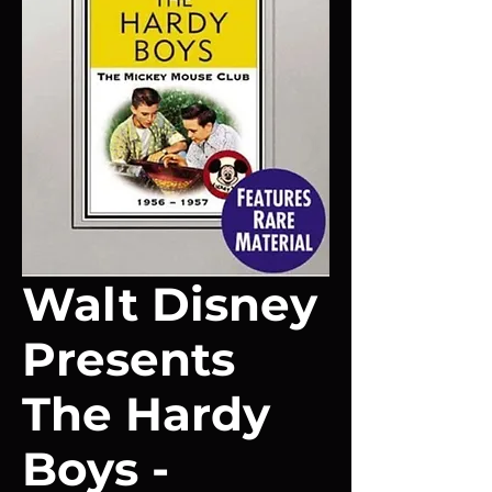
Walt Disney
Presents
The Hardy
Boys -