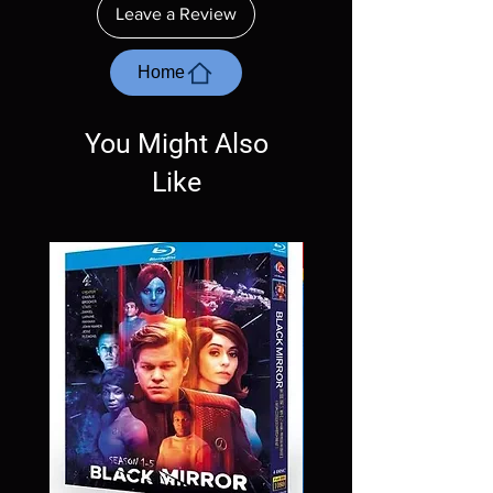
ordering. Will NOT work on gaming systems
Leave a Review
with the exception of PS4. Please ask any
questions before making a purchase as in
most cases returns are not accepted.
Home
Exceptions may be made but are rare.
You Might Also
Like