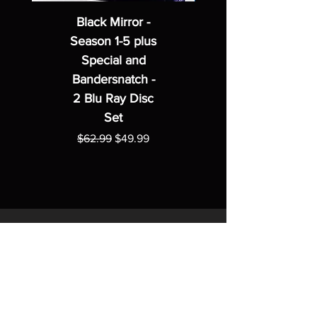
Black Mirror -
Season 1-5 plus
Special and
Bandersnatch -
2 Blu Ray Disc
Set
Regular Price
Sale Price
$62.99
$49.99