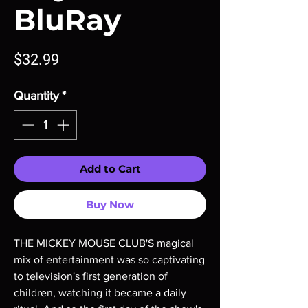
BluRay
Price
$32.99
Quantity
*
Add to Cart
Buy Now
THE MICKEY MOUSE CLUB'S magical 
mix of entertainment was so captivating 
to television's first generation of 
children, watching it became a daily 