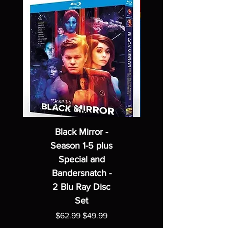
Black Mirror -
Season 1-5 plus
Special and
Bandersnatch -
2 Blu Ray Disc
Set
Regular Price
Sale Price
$62.99
$49.99