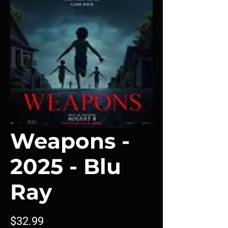
Weapons -
2025 - Blu
Ray
Price
$32.99