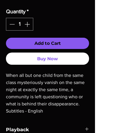
Quantity
*
Add to Cart
Buy Now
When all but one child from the same
class mysteriously vanish on the same
night at exactly the same time, a
community is left questioning who or
what is behind their disappearance.
Subtitles - English
Playback