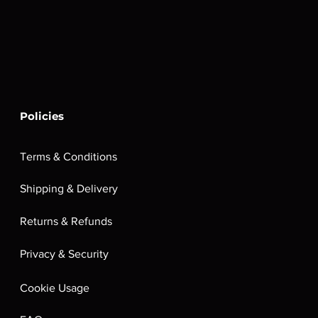
Policies
Terms & Conditions
Shipping & Delivery
Returns & Refunds
Privacy & Security
Cookie Usage