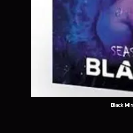
Black Mir