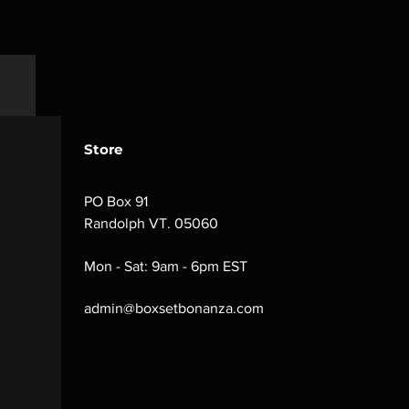
Store
PO Box 91
Randolph VT. 05060
Mon - Sat: 9am - 6pm EST
admin@boxsetbonanza.com