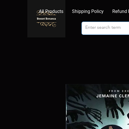
All Products
Shipping Policy
Refund 