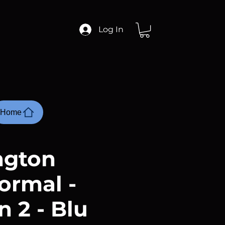
Log In
Home
ngton
ormal -
 2 - Blu