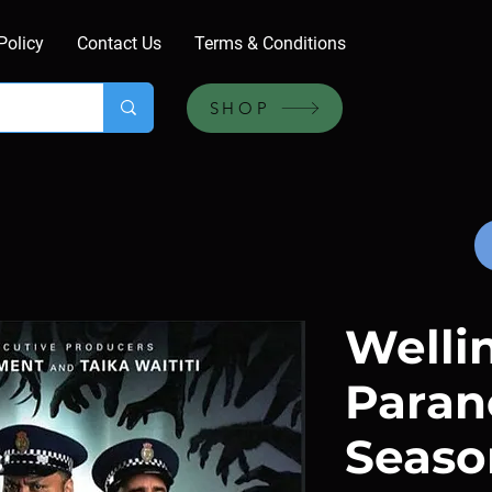
Policy
Contact Us
Terms & Conditions
SHOP
Welli
Paran
Season