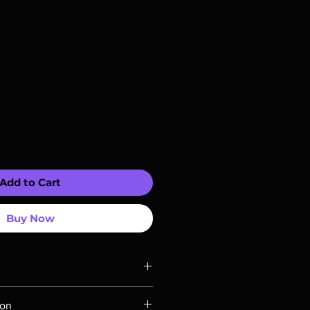
Add to Cart
Buy Now
ompatible with US players.
ion