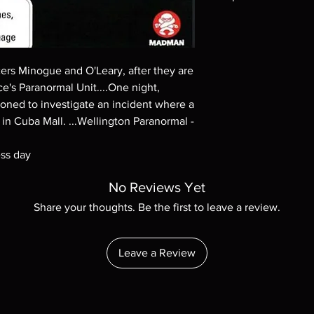
Note all of our Blu 
Demand discs, none of
codes are NOT includ
description. Photos a
ers Minogue and O'Leary, after they are
These are BD-R discs,
ce's Paranormal Unit....One night,
these before orderin
ned to investigate an incident where a
systems with the exce
g in Cuba Mall. ...Wellington Paranormal -
questions before mak
returns are not acce
ess day
are rare.
No Reviews Yet
Share your thoughts. Be the first to leave a review.
Leave a Review