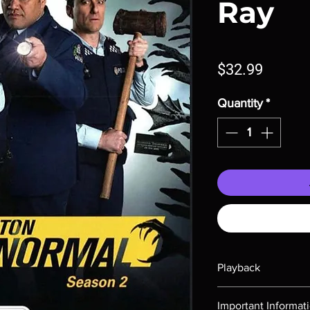
Ray
Price
$32.99
Quantity
*
Playback
Region-free Blu-ray c
Important Informat