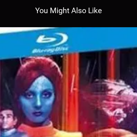
You Might Also Like