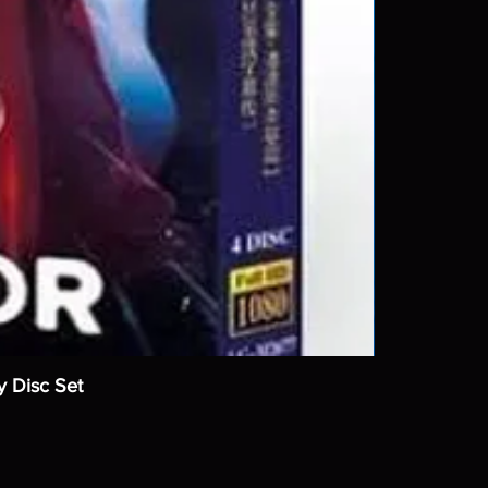
y Disc Set