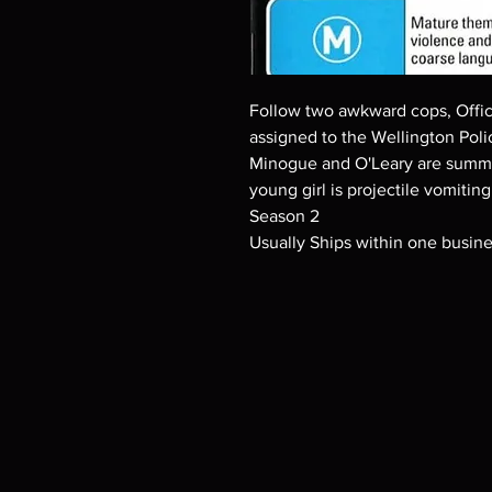
Follow two awkward cops, Offic
assigned to the Wellington Poli
Minogue and O'Leary are summo
young girl is projectile vomitin
Season 2
Usually Ships within one busin