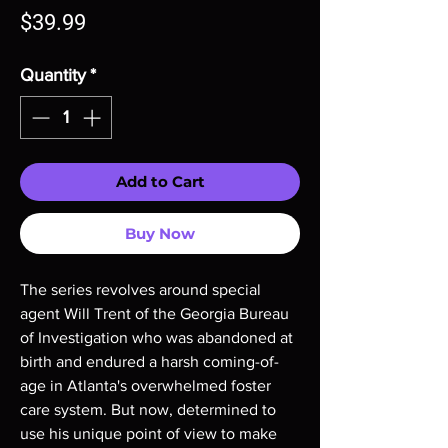
Price
$39.99
Quantity
*
Add to Cart
Buy Now
The series revolves around special
agent Will Trent of the Georgia Bureau
of Investigation who was abandoned at
birth and endured a harsh coming-of-
age in Atlanta's overwhelmed foster
care system. But now, determined to
use his unique point of view to make