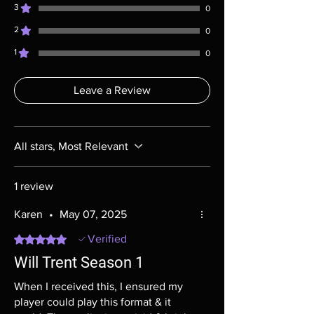
questions before making a purchase as in
3
0
most cases returns are not accepted.
2
Exceptions may be made but are rare.
0
1
0
Leave a Review
All stars, Most Relevant
1 review
Karen
•
May 07, 2025
Rated 5 out of 5 stars.
Verified
Will Trent Season 1
When I received this, I ensured my
player could play this format & it