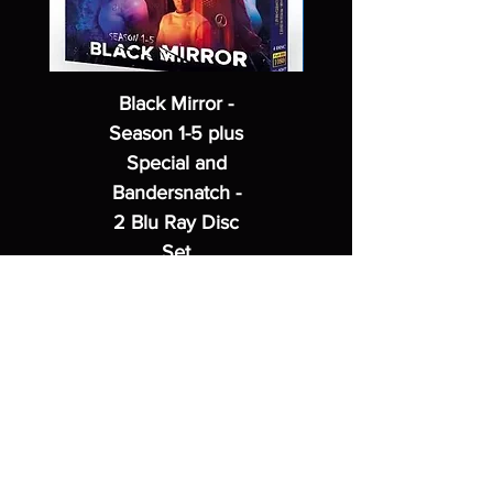
Black Mirror -
Season 1-5 plus
Special and
Bandersnatch -
2 Blu Ray Disc
Set
Regular Price
Sale Price
$62.99
$49.99