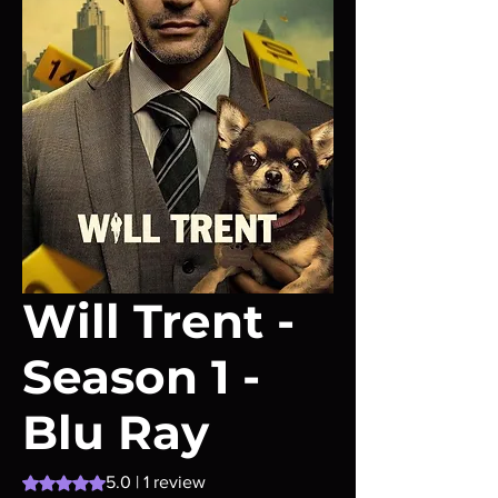
Will Trent -
Season 1 -
Blu Ray
Rating is 5.0 out of five stars based on 1 review
5.0 | 1 review