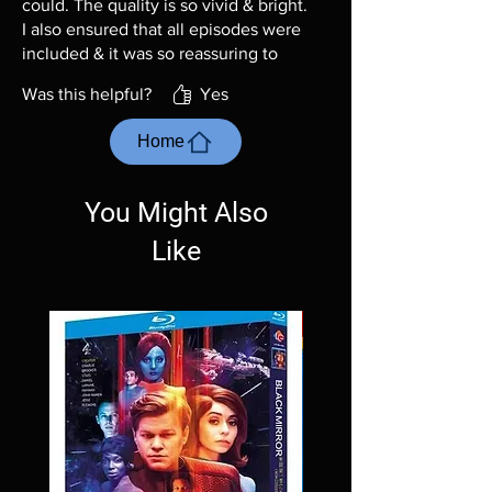
could. The quality is so vivid & bright.
I also ensured that all episodes were
included & it was so reassuring to
see them all.
Was this helpful?
Yes
Home
You Might Also
Like