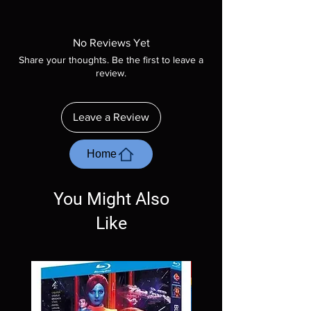
Note all of our Blu Rays are MOD or
Manufactured On Demand discs, none of our
product is sealed. Digital codes are NOT
No Reviews Yet
included unless otherwise stated in the
Share your thoughts. Be the first to leave a
description. Photos are for representation
review.
purposes only. These are BD-R discs, please
insure your player will play these before
ordering. Will NOT work on gaming systems
Leave a Review
with the exception of PS4. Please ask any
questions before making a purchase as in
most cases returns are not accepted.
Home
Exceptions may be made but are rare.
You Might Also
Like