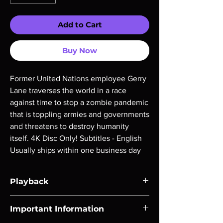
Add to Cart
Buy Now
Former United Nations employee Gerry 
Lane traverses the world in a race 
against time to stop a zombie pandemic 
that is toppling armies and governments 
and threatens to destroy humanity 
itself. 4K Disc Only! Subtitles - English 
Usually ships within one business day
Playback
Region-free Blu-ray compatible with US
Important Information
players.