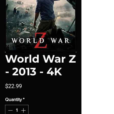
World War Z
- 2013 - 4K
Price
$22.99
Quantity
*