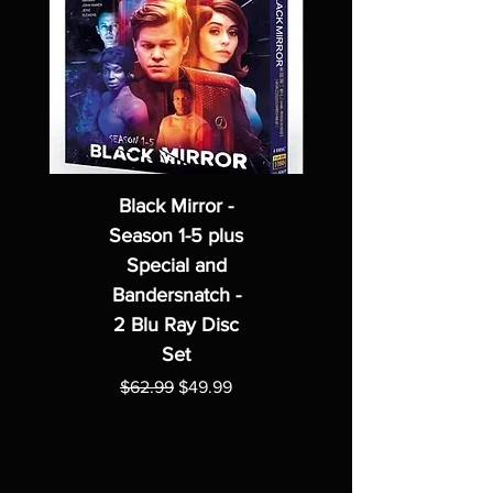
Black Mirror -
Season 1-5 plus
Special and
Bandersnatch -
2 Blu Ray Disc
Set
Regular Price
Sale Price
$62.99
$49.99