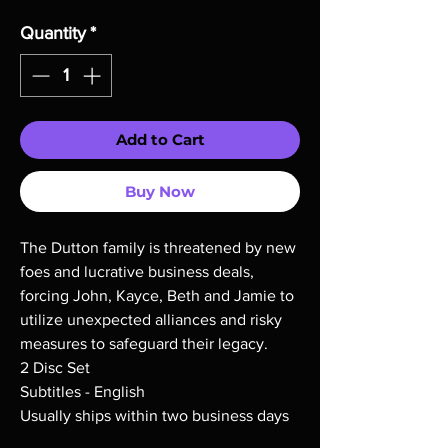
Quantity
*
Add to Cart
Buy Now
The Dutton family is threatened by new
foes and lucrative business deals,
forcing John, Kayce, Beth and Jamie to
utilize unexpected alliances and risky
measures to safeguard their legacy.
2 Disc Set
Subtitles - English
Usually ships within two business days