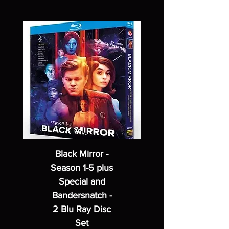
Black Mirror -
Season 1-5 plus
Special and
Bandersnatch -
2 Blu Ray Disc
Set