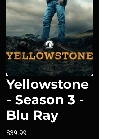
Yellowstone
- Season 3 -
Blu Ray
Price
$39.99