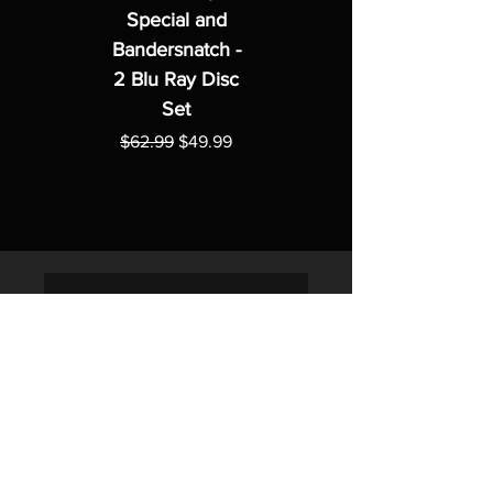
Special and
Bandersnatch -
2 Blu Ray Disc
Set
Regular Price
Sale Price
$62.99
$49.99