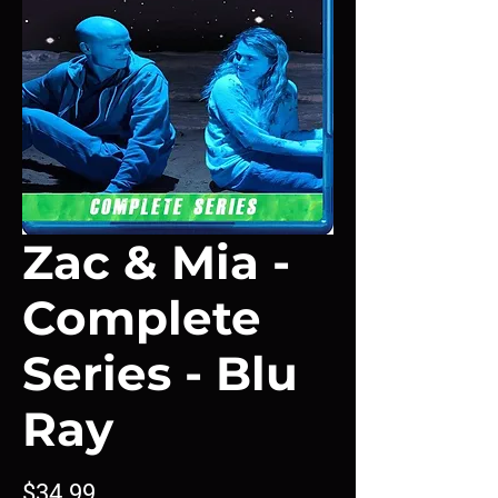
Zac & Mia -
Complete
Series - Blu
Ray
Price
$34.99