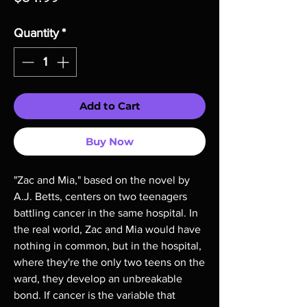
Quantity
*
Add to Cart
Buy Now
"Zac and Mia," based on the novel by 
A.J. Betts, centers on two teenagers 
battling cancer in the same hospital. In 
the real world, Zac and Mia would have 
nothing in common, but in the hospital, 
where they're the only two teens on the 
ward, they develop an unbreakable 
bond. If cancer is the variable that 