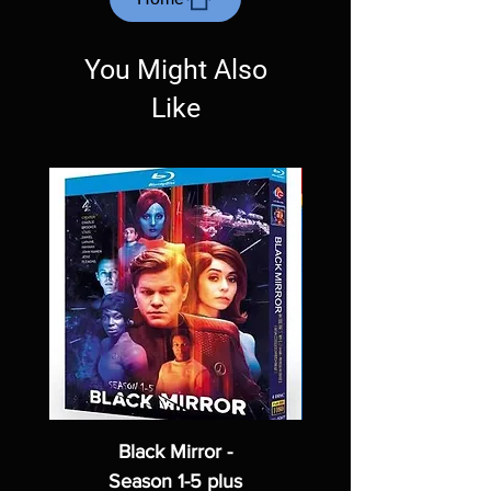
Exceptions may be made but are rare.
You Might Also
Like
Black Mirror -
Season 1-5 plus