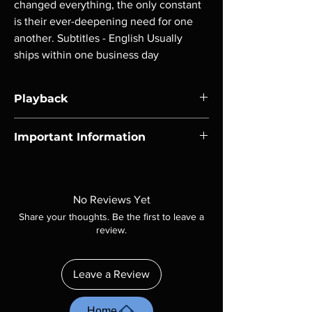
changed everything, the only constant 
is their ever-deepening need for one 
another. Subtitles - English Usually 
ships within one business day
Playback
Region-free Blu-ray compatible with US
Important Information
players.
Note all of our Blu Rays are MOD or
Manufactured On Demand discs, none of our
product is sealed. Digital codes are NOT
No Reviews Yet
included unless otherwise stated in the
Share your thoughts. Be the first to leave a
description. Photos are for representation
review.
purposes only. These are BD-R discs, please
insure your player will play these before
ordering. Will NOT work on gaming systems
Leave a Review
with the exception of PS4. Please ask any
questions before making a purchase as in
most cases returns are not accepted.
Home