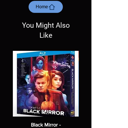
questions before making a purchase as in
most cases returns are not accepted.
Home
Exceptions may be made but are rare.
You Might Also
Like
Black Mirror -