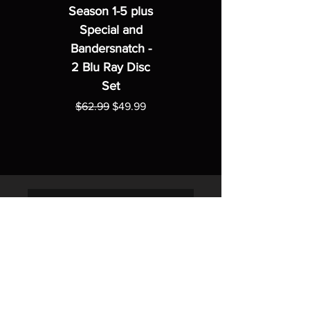
Season 1-5 plus
Special and
Bandersnatch -
2 Blu Ray Disc
Set
Regular Price
Sale Price
$62.99
$49.99