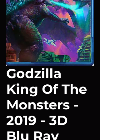
Godzilla
King Of The
Monsters -
2019 - 3D
Blu Ray