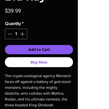
Price
$39.99
Quantity
*
Add to Cart
Buy Now
The crypto-zoological agency Monarch
faces off against a battery of god-sized
monsters, including the mighty
Godzilla, who collides with Mothra,
Rodan, and his ultimate nemesis, the
three-headed King Ghidorah.