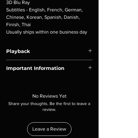
3D Blu Ray
Subtitles - English, French, German,
Chinese, Korean, Spanish, Danish,
Finish, Thai
Usually ships within one business day
Playback
Region-free Blu-ray compatible with US
Important Information
players.
Note all of our Blu Rays are MOD or
Manufactured On Demand discs, none of our
product is sealed. Digital codes are NOT
No Reviews Yet
included unless otherwise stated in the
Share your thoughts. Be the first to leave a
description. Photos are for representation
review.
purposes only. These are BD-R discs, please
insure your player will play these before
ordering. Will NOT work on gaming systems
Leave a Review
with the exception of PS4. Please ask any