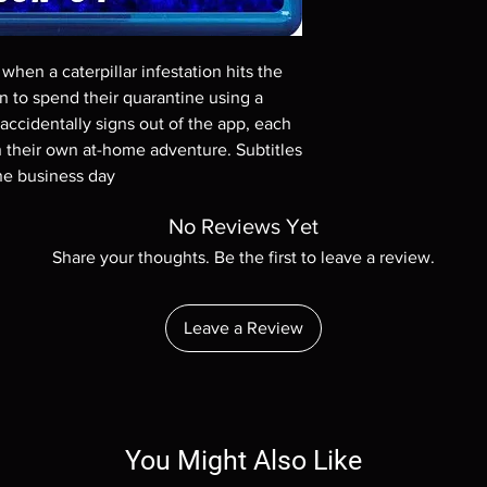
Demand discs, none of
codes are NOT includ
description. Photos a
hen a caterpillar infestation hits the 
These are BD-R discs,
these before orderin
an to spend their quarantine using a 
systems with the exce
ccidentally signs out of the app, each 
questions before mak
 their own at-home adventure. Subtitles 
returns are not acce
one business day
are rare.
No Reviews Yet
Share your thoughts. Be the first to leave a review.
Leave a Review
You Might Also Like