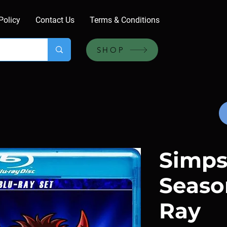
Policy
Contact Us
Terms & Conditions
SHOP
Simps
Seaso
Ray