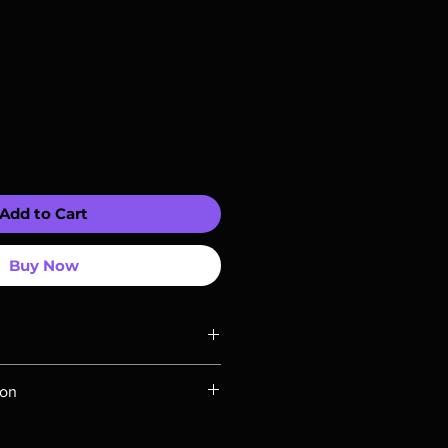
Add to Cart
Buy Now
ompatible with US players.
ion
Rays are MOD or Manufactured On