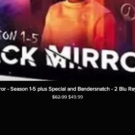
ror - Season 1-5 plus Special and Bandersnatch - 2 Blu Ra
Regular Price
Sale Price
$62.99
$49.99