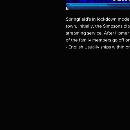
Springfield's in lockdown mode w
town. Initially, the Simpsons pl
streaming service. After Homer a
of the family members go off on
- English Usually ships within 