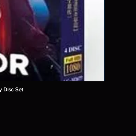
y Disc Set