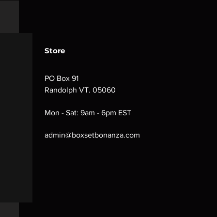
Store
PO Box 91
Randolph VT. 05060
Mon - Sat: 9am - 6pm EST
admin@boxsetbonanza.com