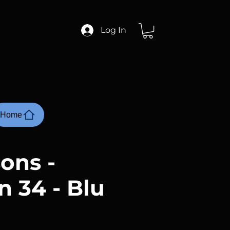
Log In
Home
ons -
n 34 - Blu