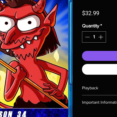
Price
$32.99
Quantity
*
Playback
Region-free Blu-ray c
Important Informat
Note all of our Blu 