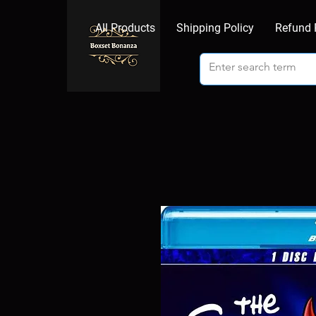
All Products
Shipping Policy
Refund 