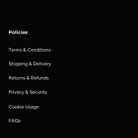
Policies
Terms & Conditions
Shipping & Delivery
Returns & Refunds
Privacy & Security
Cookie Usage
FAQs