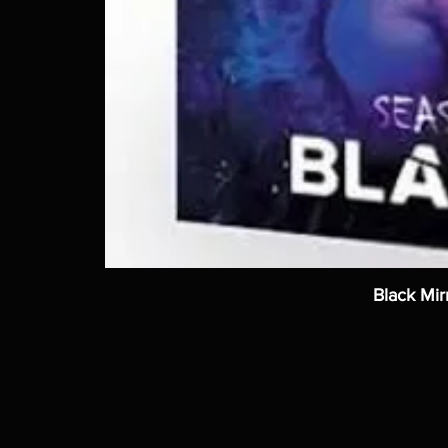
Black Mir