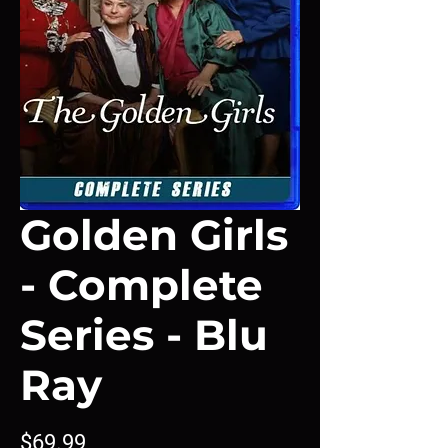
Golden Girls
- Complete
Series - Blu
Ray
Price
$69.99