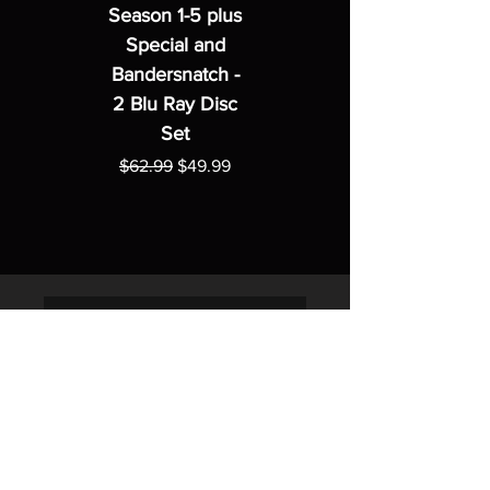
Season 1-5 plus
Special and
Bandersnatch -
2 Blu Ray Disc
Set
Regular Price
Sale Price
$62.99
$49.99