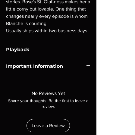
stories. Rose's St. Olaf-ness makes her a
little corny but lovable. One thing that
changes nearly every episode is whom
Blanche is courting.
Usually ships within two business days
Playback
Region-free Blu-ray compatible with US
Important Information
players.
Note all of our Blu Rays are MOD or
Manufactured On Demand discs, none of our
product is sealed. Digital codes are NOT
No Reviews Yet
included unless otherwise stated in the
Share your thoughts. Be the first to leave a
description. Photos are for representation
review.
purposes only. These are BD-R discs, please
insure your player will play these before
ordering. Will NOT work on gaming systems
Leave a Review
with the exception of PS4. Please ask any
questions before making a purchase as in