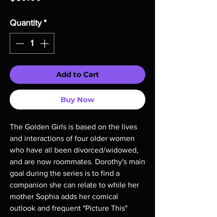
Quantity
*
Add to Cart
Buy Now
The Golden Girls is based on the lives
and interactions of four older women
who have all been divorced/widowed,
and are now roommates. Dorothy's main
goal during the series is to find a
companion she can relate to while her
mother Sophia adds her comical
outlook and frequent "Picture This"