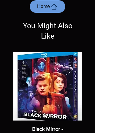
most cases returns are not accepted.
Home
Exceptions may be made but are rare.
You Might Also
Like
Black Mirror -