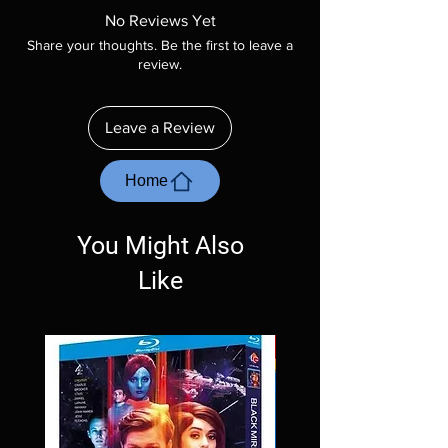
product is sealed. Digital codes are NOT
No Reviews Yet
included unless otherwise stated in the
Share your thoughts. Be the first to leave a
description. Photos are for representation
review.
purposes only. These are BD-R discs, please
insure your player will play these before
ordering. Will NOT work on gaming systems
Leave a Review
with the exception of PS4. Please ask any
questions before making a purchase as in
most cases returns are not accepted.
Home
Exceptions may be made but are rare.
You Might Also
Like