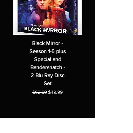
Black Mirror -
Season 1-5 plus
Special and
Bandersnatch -
2 Blu Ray Disc
Set
Regular Price
Sale Price
$62.99
$49.99