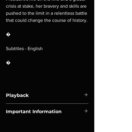
crisis at stake, her bravery and skills are
pushed to the limit in a relentless battle
that could change the course of history.
�
Subtitles - English
�
Playback
Region-free Blu-ray compatible with US
Important Information
players.
Note all of our Blu Rays are MOD or
Manufactured On Demand discs, none of our