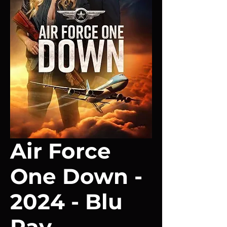
Air Force
One Down -
2024 - Blu