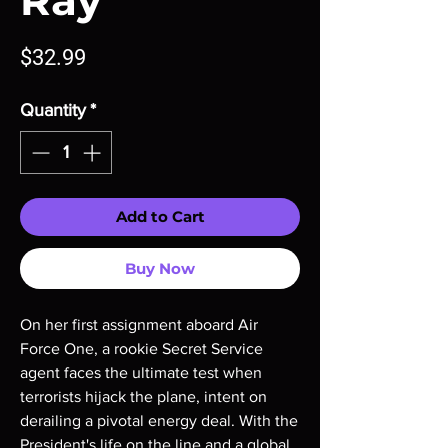
Ray
Price
$32.99
Quantity
*
Add to Cart
Buy Now
On her first assignment aboard Air
Force One, a rookie Secret Service
agent faces the ultimate test when
terrorists hijack the plane, intent on
derailing a pivotal energy deal. With the
President's life on the line and a global