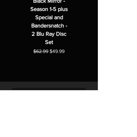
Black Mirror -
Season 1-5 plus
Special and
Bandersnatch -
2 Blu Ray Disc
Set
Regular Price
Sale Price
$62.99
$49.99