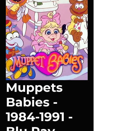
Muppets
Babies -
1984-1991 -