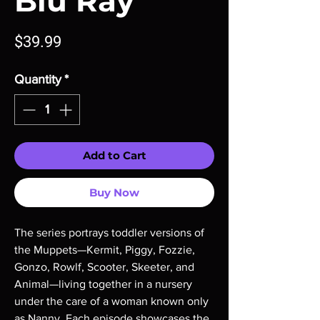
Blu Ray
Price
$39.99
Quantity
*
Add to Cart
Buy Now
The series portrays toddler versions of
the Muppets—Kermit, Piggy, Fozzie,
Gonzo, Rowlf, Scooter, Skeeter, and
Animal—living together in a nursery
under the care of a woman known only
as Nanny. Each episode showcases the