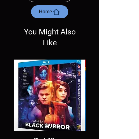
questions before making a purchase as in
most cases returns are not accepted.
Home
Exceptions may be made but are rare.
You Might Also
Like