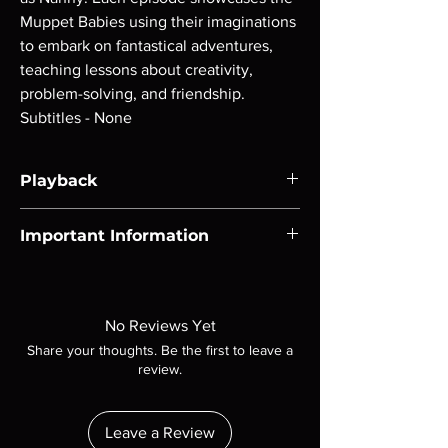
Muppet Babies using their imaginations
to embark on fantastical adventures,
teaching lessons about creativity,
problem-solving, and friendship.
Subtitles - None
Playback
Region-free Blu-ray compatible with US
Important Information
players.
Note all of our Blu Rays are MOD or
Manufactured On Demand discs, none of our
product is sealed. Digital codes are NOT
No Reviews Yet
included unless otherwise stated in the
Share your thoughts. Be the first to leave a
description. Photos are for representation
review.
purposes only. These are BD-R discs, please
insure your player will play these before
ordering. Will NOT work on gaming systems
Leave a Review
with the exception of PS4. Please ask any