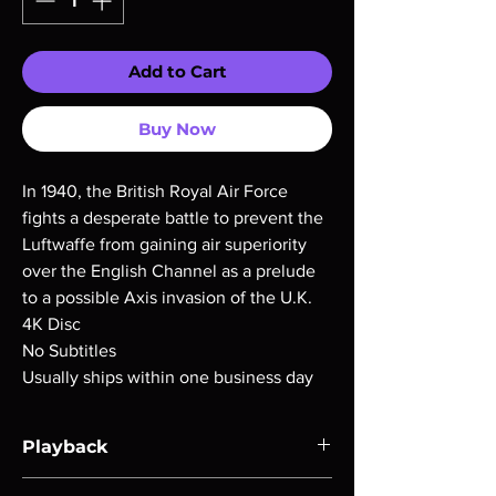
Add to Cart
Buy Now
In 1940, the British Royal Air Force
fights a desperate battle to prevent the
Luftwaffe from gaining air superiority
over the English Channel as a prelude
to a possible Axis invasion of the U.K.
4K Disc
No Subtitles
Usually ships within one business day
Playback
Region-free Blu-ray compatible with US