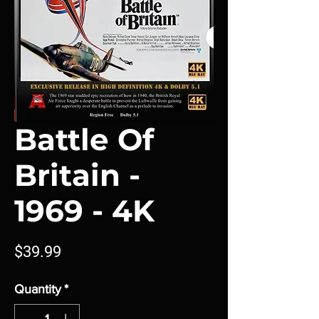
Battle Of
Britain -
1969 - 4K
Price
$39.99
Quantity
*