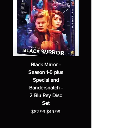
Black Mirror -
Season 1-5 plus
Special and
Bandersnatch -
2 Blu Ray Disc
Set
Regular Price
Sale Price
$62.99
$49.99