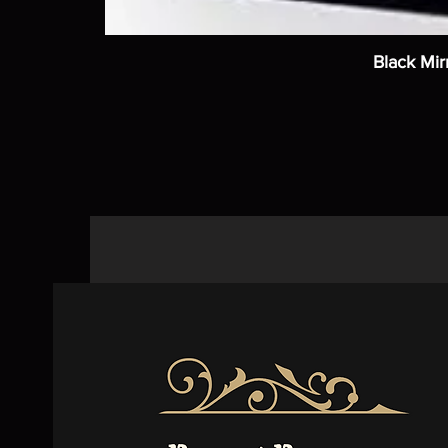
Black Mir