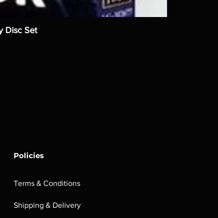
y Disc Set
Policies
Terms & Conditions
Shipping & Delivery