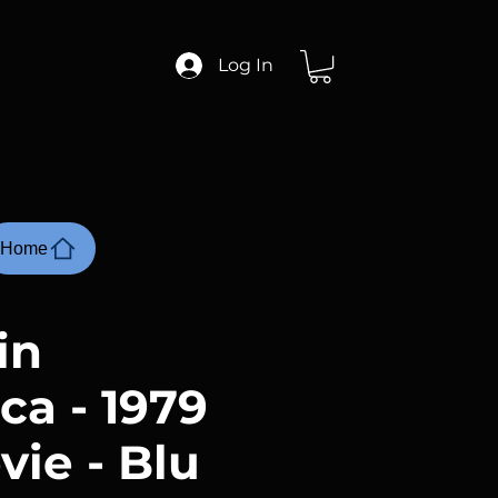
Log In
Home
in
ca - 1979
vie - Blu