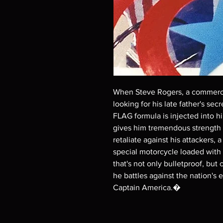
When Steve Rogers, a commercia
looking for his late father's sec
FLAG formula is injected into h
gives him tremendous strength 
retaliate against his attackers
special motorcycle loaded with 
that's not only bulletproof, bu
he battles against the nation's 
Captain America.�