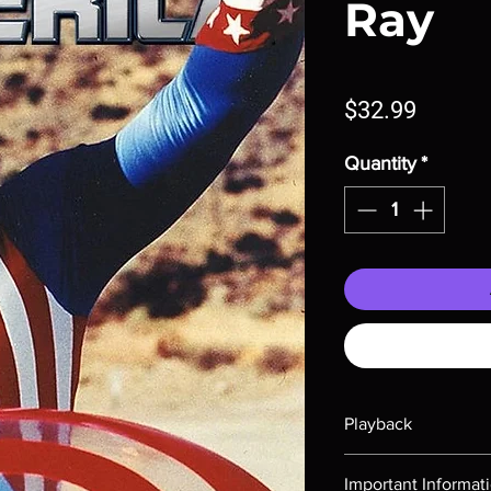
Ray
Price
$32.99
Quantity
*
Playback
Region-free Blu-ray c
Important Informat