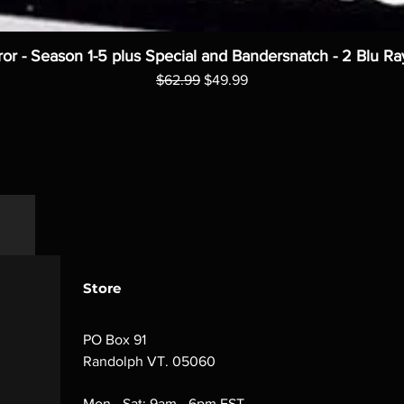
ror - Season 1-5 plus Special and Bandersnatch - 2 Blu Ra
Regular Price
Sale Price
$62.99
$49.99
Store
PO Box 91
Randolph VT. 05060
Mon - Sat: 9am - 6pm EST