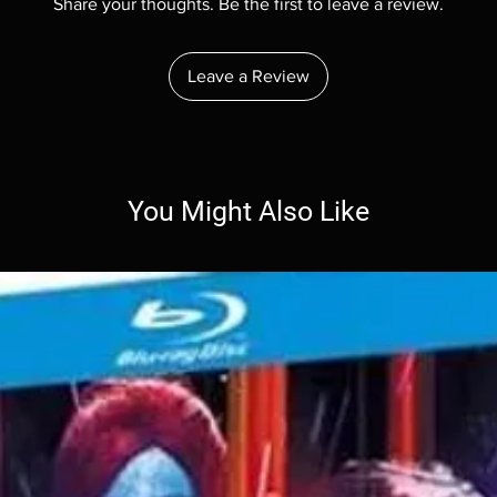
Share your thoughts. Be the first to leave a review.
Leave a Review
You Might Also Like