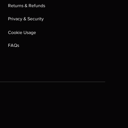
Returns & Refunds
Privacy & Security
Cookie Usage
FAQs