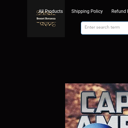
All Products
Shipping Policy
Refund 