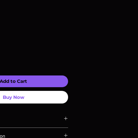
Add to Cart
Buy Now
ompatible with US players.
ion