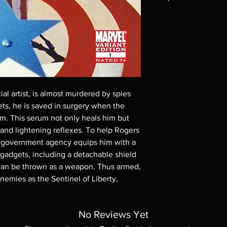
Note all of our Blu 
Demand discs, none of
codes are NOT includ
description. Photos a
These are BD-R discs,
these before orderin
systems with the exce
questions before mak
l artist, is almost murdered by spies
returns are not acce
rets, he is saved in surgery when the
are rare.
im. This serum not only heals him but
and lightening reflexes. To help Rogers
, a government agency equips him with a
gadgets, including a detachable shield
t can be thrown as a weapon. Thus armed,
enemies as the Sentinel of Liberty,
No Reviews Yet