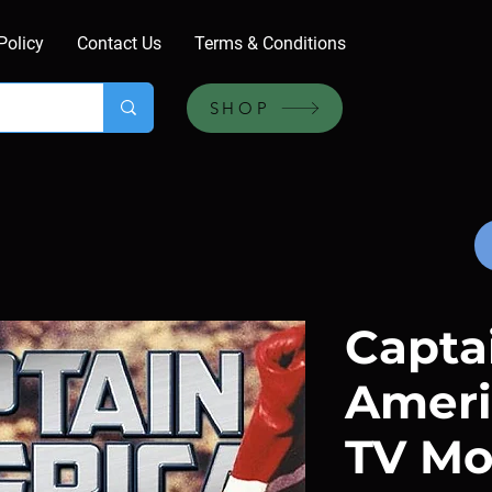
Policy
Contact Us
Terms & Conditions
SHOP
Capta
Ameri
TV Mo