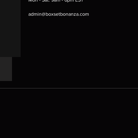
admin@boxsetbonanza.com