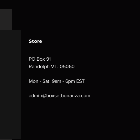
Store
PO Box 91
Randolph VT. 05060
Mon - Sat: 9am - 6pm EST
admin@boxsetbonanza.com