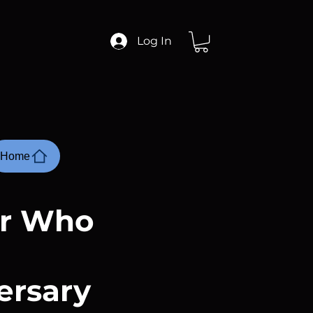
Log In
Home
or Who
ersary