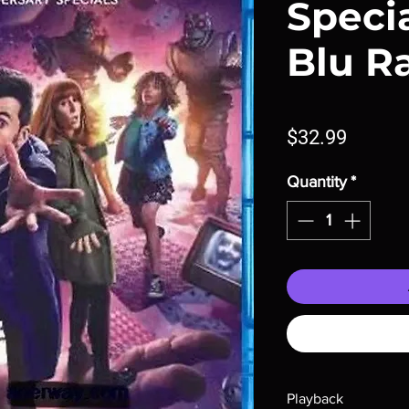
Specia
Blu R
Price
$32.99
Quantity
*
Playback