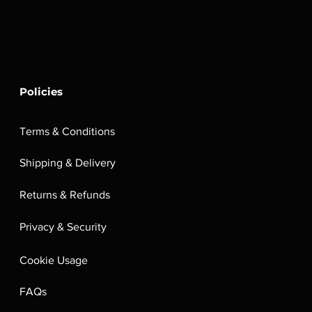
Policies
Terms & Conditions
Shipping & Delivery
Returns & Refunds
Privacy & Security
Cookie Usage
FAQs