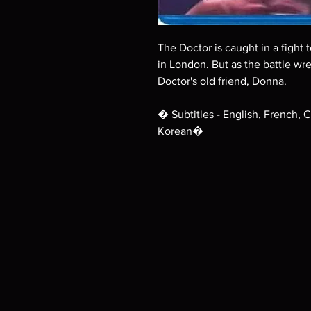
The Doctor is caught in a fight 
in London. But as the battle wr
Doctor's old friend, Donna.
� Subtitles - English, French, 
Korean�