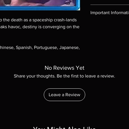
Region-free Blu-ray c
Important Informat
to the death as a spaceship crash-lands
Note all of our Blu 
eaks havoc, destiny is converging on the
Demand discs, none of
codes are NOT includ
description. Photos a
Chinese, Spanish, Portuguese, Japanese,
These are BD-R discs,
these before orderin
systems with the exce
questions before mak
No Reviews Yet
returns are not acce
Share your thoughts. Be the first to leave a review.
are rare.
Leave a Review