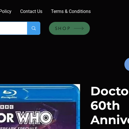
Policy
Contact Us
Terms & Conditions
SHOP
Doct
60th
Anniv