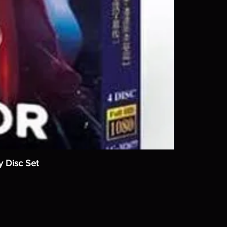
y Disc Set