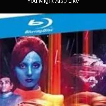
You Might Also Like