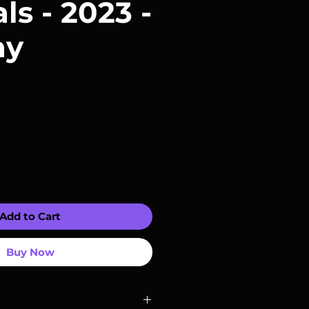
ls - 2023 -
ay
Add to Cart
Buy Now