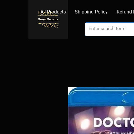
All Products
Shipping Policy
Refund 