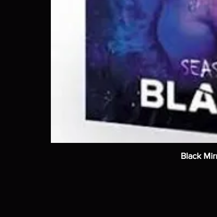
Black Mir