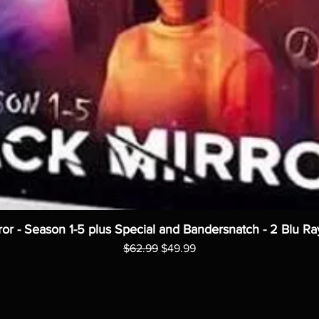
ror - Season 1-5 plus Special and Bandersnatch - 2 Blu Ra
Regular Price
Sale Price
$62.99
$49.99