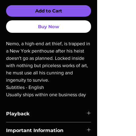
Add to Cart
Buy Now
Nemo, a high-end art thief, is trapped in
a New York penthouse after his heist
doesn't go as planned. Locked inside
with nothing but priceless works of art,
he must use all his cunning and
ingenuity to survive.
Subtitles - English
Usually ships within one business day
Playback
Region-free Blu-ray compatible with US
Important Information
players.