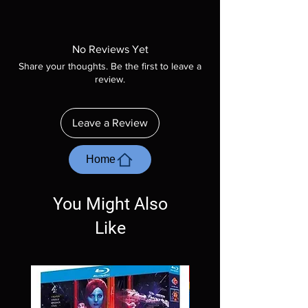
Note all of our Blu Rays are MOD or
Manufactured On Demand discs, none of our
product is sealed. Digital codes are NOT
No Reviews Yet
included unless otherwise stated in the
Share your thoughts. Be the first to leave a
description. Photos are for representation
review.
purposes only. These are BD-R discs, please
insure your player will play these before
ordering. Will NOT work on gaming systems
Leave a Review
with the exception of PS4. Please ask any
questions before making a purchase as in
most cases returns are not accepted.
Home
Exceptions may be made but are rare.
You Might Also
Like