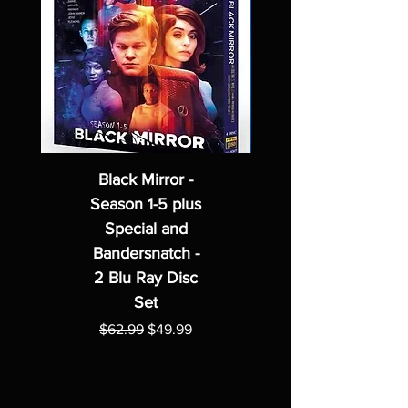
Black Mirror -
Season 1-5 plus
Special and
Bandersnatch -
2 Blu Ray Disc
Set
Regular Price
Sale Price
$62.99
$49.99