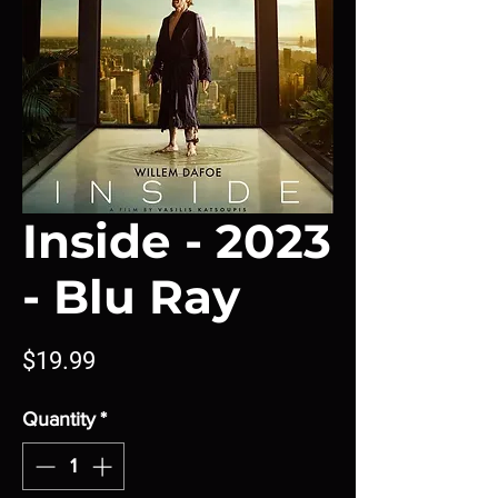
Inside - 2023
- Blu Ray
Price
$19.99
Quantity
*