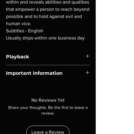
within and reveals abilities and qualities
that empower a person to reach beyond
possible and to hold against evil and
human vice.
Subtitles - English
Usually ships within one business day
Playback
Region-free Blu-ray compatible with US
Important Information
players.
Note all of our Blu Rays are MOD or
Manufactured On Demand discs, none of our
product is sealed. Digital codes are NOT
No Reviews Yet
included unless otherwise stated in the
Share your thoughts. Be the first to leave a
description. Photos are for representation
review.
purposes only. These are BD-R discs, please
insure your player will play these before
ordering. Will NOT work on gaming systems
Leave a Review