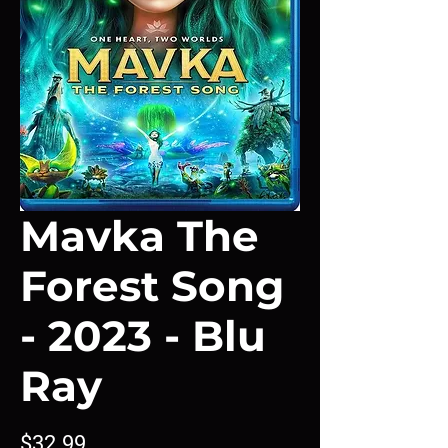
Mavka The
Forest Song
- 2023 - Blu
Ray
Price
$32.99