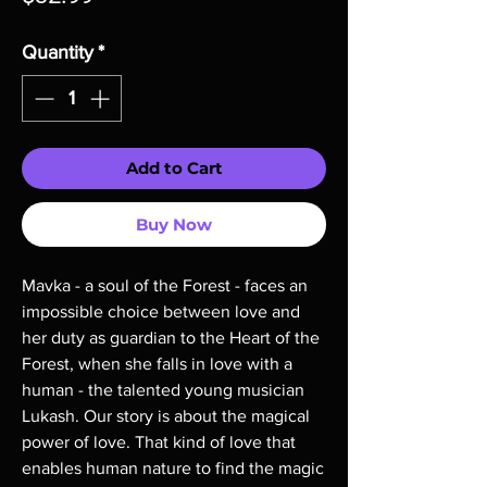
Quantity
*
Add to Cart
Buy Now
Mavka - a soul of the Forest - faces an
impossible choice between love and
her duty as guardian to the Heart of the
Forest, when she falls in love with a
human - the talented young musician
Lukash. Our story is about the magical
power of love. That kind of love that
enables human nature to find the magic