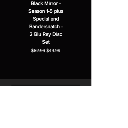
Black Mirror -
Season 1-5 plus
Special and
Bandersnatch -
2 Blu Ray Disc
Set
Regular Price
Sale Price
$62.99
$49.99