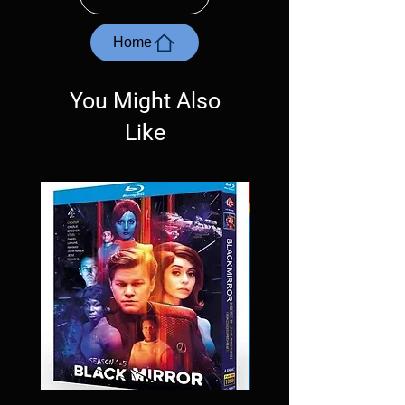
with the exception of PS4. Please ask any
questions before making a purchase as in
most cases returns are not accepted.
Home
Exceptions may be made but are rare.
You Might Also
Like