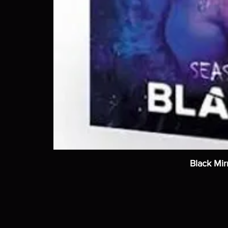
Black Mir