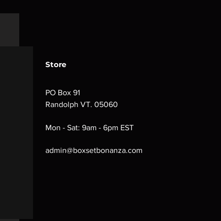
Store
PO Box 91
Randolph VT. 05060
Mon - Sat: 9am - 6pm EST
admin@boxsetbonanza.com