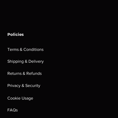
Policies
Terms & Conditions
Shipping & Delivery
Returns & Refunds
Privacy & Security
Cookie Usage
FAQs