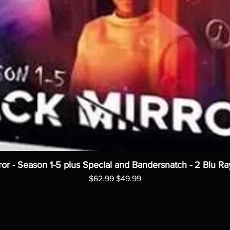
ror - Season 1-5 plus Special and Bandersnatch - 2 Blu Ra
Regular Price
Sale Price
$62.99
$49.99