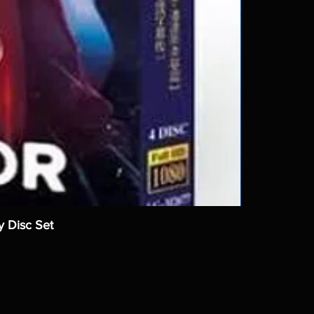
y Disc Set