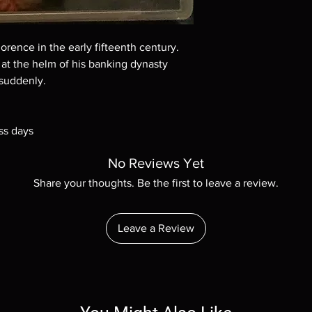
Demand discs, none of
codes are NOT includ
description. Photos a
These are BD-R discs,
lorence in the early fifteenth century.
these before orderin
at the helm of his banking dynasty
systems with the exce
 suddenly.
questions before mak
returns are not acce
are rare.
ss days
No Reviews Yet
Share your thoughts. Be the first to leave a review.
Leave a Review