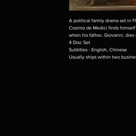
A political family drama set in F
Cosimo de Medici finds himself 
when his father, Giovanni, dies
4 Disc Set
Subtitles - English, Chinese
Usually ships within two busine