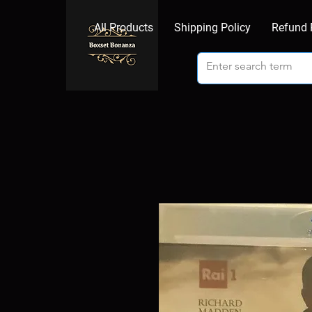
All Products
Shipping Policy
Refund 