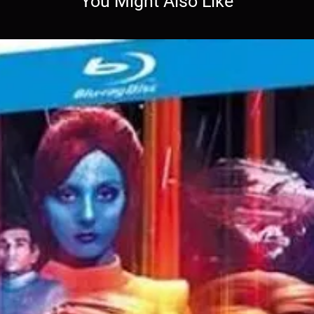
You Might Also Like