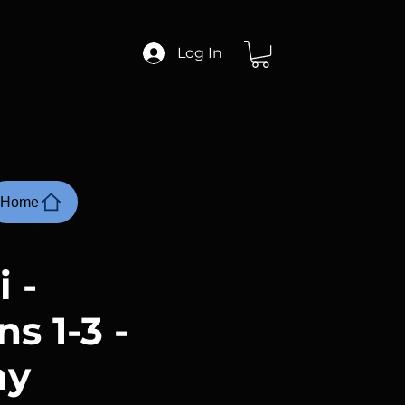
Log In
Home
 -
s 1-3 -
ay