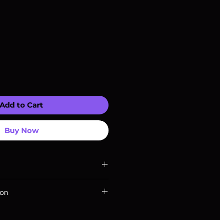
Add to Cart
Buy Now
ompatible with US players.
ion
Rays are MOD or Manufactured On