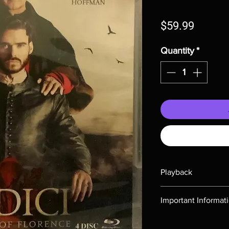
Price
$59.99
Quantity
*
Playback
Region-free Blu-ray c
Important Informat
Note all of our Blu 