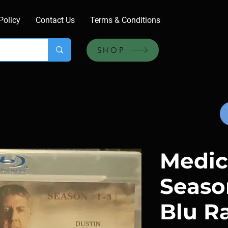
Policy
Contact Us
Terms & Conditions
SHOP
Medici
Season
Blu R