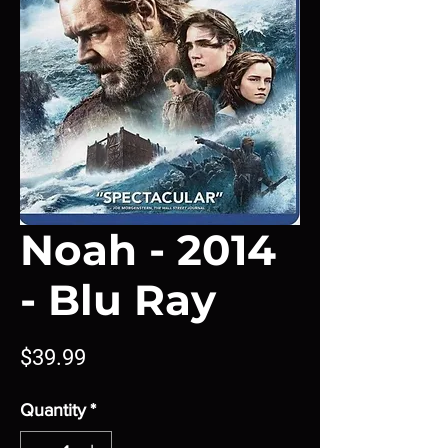
Noah - 2014
- Blu Ray
Price
$39.99
Quantity
*