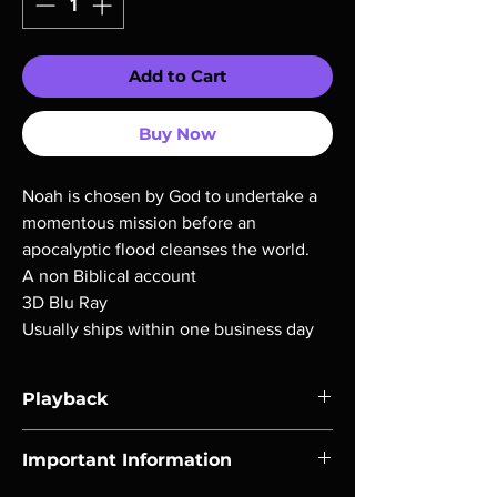
Add to Cart
Buy Now
Noah is chosen by God to undertake a
momentous mission before an
apocalyptic flood cleanses the world.
A non Biblical account
3D Blu Ray
Usually ships within one business day
Playback
Region-free Blu-ray compatible with US
Important Information
players.