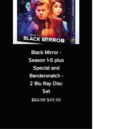
Black Mirror -
Season 1-5 plus
Special and
Bandersnatch -
2 Blu Ray Disc
Set
Regular Price
Sale Price
$62.99
$49.99