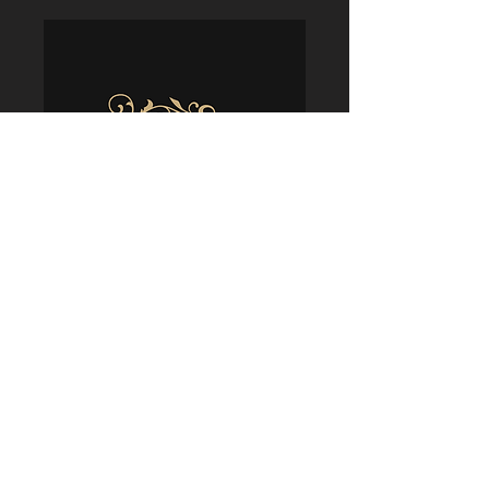
Policies
Terms & Conditions
Shipping & Delivery
Returns & Refunds
Privacy & Security
Cookie Usage