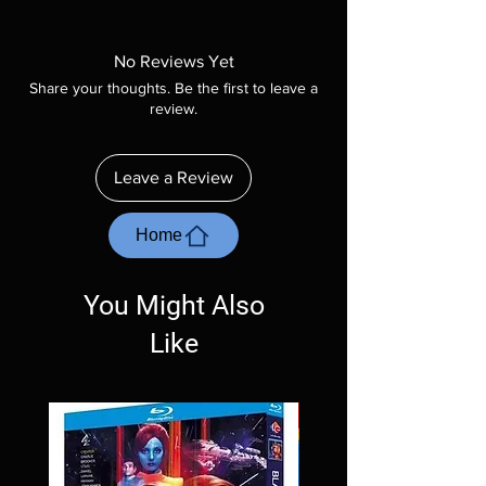
Note all of our Blu Rays are MOD or
Manufactured On Demand discs, none of our
product is sealed. Digital codes are NOT
No Reviews Yet
included unless otherwise stated in the
Share your thoughts. Be the first to leave a
description. Photos are for representation
review.
purposes only. These are BD-R discs, please
insure your player will play these before
ordering. Will NOT work on gaming systems
Leave a Review
with the exception of PS4. Please ask any
questions before making a purchase as in
most cases returns are not accepted.
Home
Exceptions may be made but are rare.
You Might Also
Like