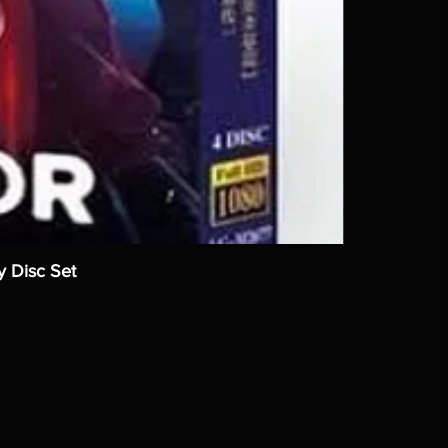
y Disc Set