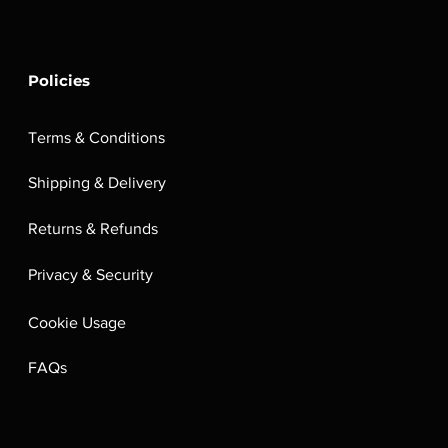
Policies
Terms & Conditions
Shipping & Delivery
Returns & Refunds
Privacy & Security
Cookie Usage
FAQs