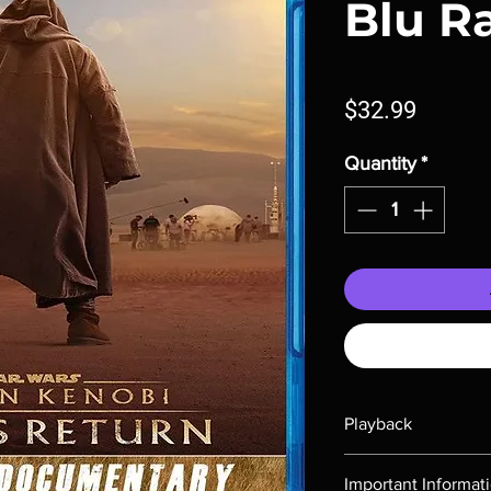
Blu R
Price
$32.99
Quantity
*
Playback
Region-free Blu-ray c
Important Informat