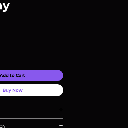
ay
Add to Cart
Buy Now
ompatible with US players.
ion