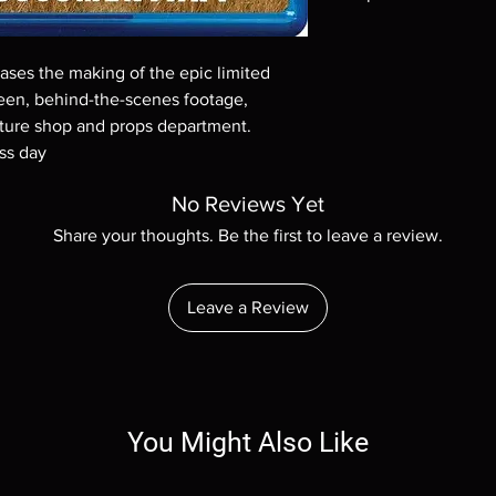
Note all of our Blu 
Demand discs, none of
ses the making of the epic limited
codes are NOT includ
seen, behind-the-scenes footage,
description. Photos a
eature shop and props department.
These are BD-R discs,
these before orderin
ss day
systems with the exce
questions before mak
No Reviews Yet
returns are not acce
Share your thoughts. Be the first to leave a review.
are rare.
Leave a Review
You Might Also Like