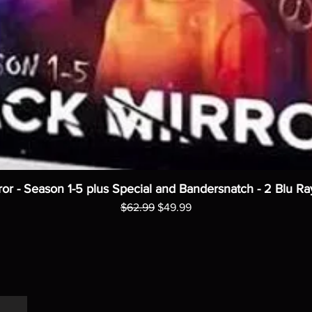
ror - Season 1-5 plus Special and Bandersnatch - 2 Blu Ra
Regular Price
Sale Price
$62.99
$49.99