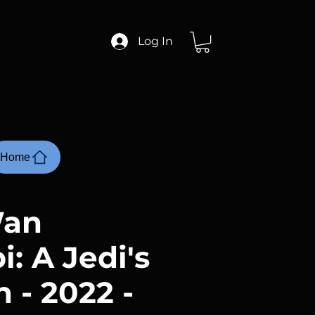
Log In
Home
Wan
: A Jedi's
 - 2022 -