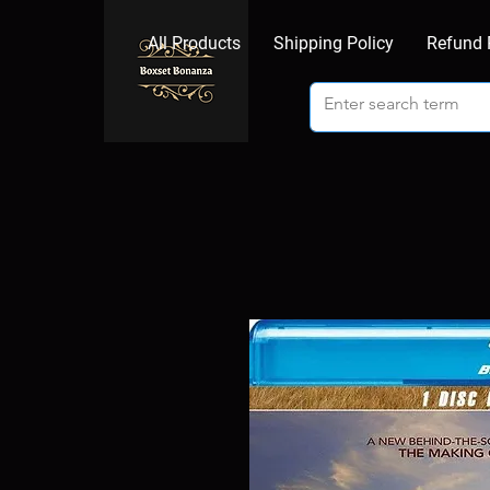
All Products
Shipping Policy
Refund 