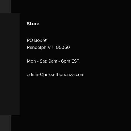
Store
PO Box 91
Randolph VT. 05060
Mon - Sat: 9am - 6pm EST
admin@boxsetbonanza.com