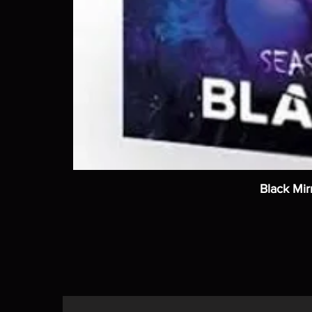
Black Mir