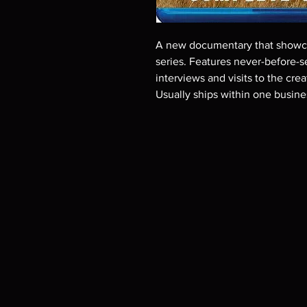
A new documentary that showca
series. Features never-before-
interviews and visits to the cr
Usually ships within one busine