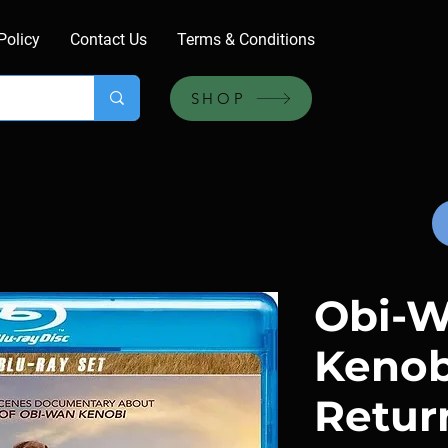
Policy
Contact Us
Terms & Conditions
SHOP
Obi-
Kenobi
Return